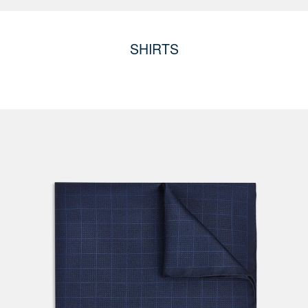
SHIRTS