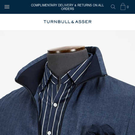
COMPLIMENTARY DELIVERY & RETURNS ON ALL
0
ORDERS
OPEN
SEARCH
SHOP
ITEMS
TURNBULL
MENU
BAG
IN
&
CART
ASSER