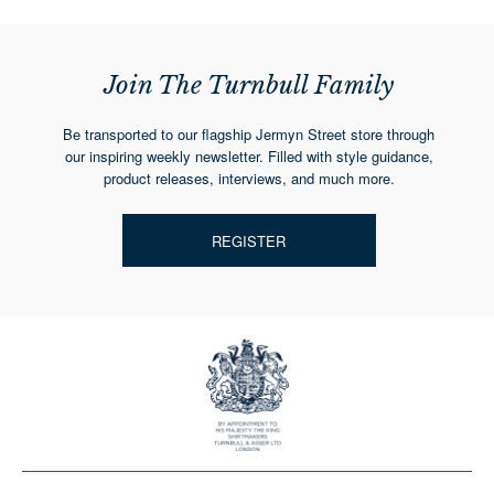
Join The Turnbull Family
Be transported to our flagship Jermyn Street store through
our inspiring weekly newsletter. Filled with style guidance,
product releases, interviews, and much more.
REGISTER