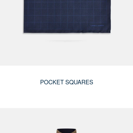
POCKET SQUARES