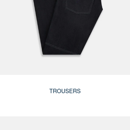
TROUSERS