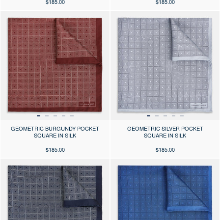
$185.00
$185.00
Press the arrows to scroll through the product images at desktop or use
Press the arrows to scroll through 
GEOMETRIC BURGUNDY POCKET
GEOMETRIC SILVER POCKET
SQUARE IN SILK
SQUARE IN SILK
$185.00
$185.00
Press the arrows to scroll through the product images at desktop or use
Press the arrows to scroll through 