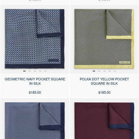
Press the arrows to scroll through the product images at desktop or use
Press the arrows to scroll through 
GEOMETRIC NAVY POCKET SQUARE
POLKA DOT YELLOW POCKET
IN SILK
SQUARE IN SILK
$185.00
$185.00
Press the arrows to scroll through the product images at desktop or use
Press the arrows to scroll through 