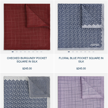
Press the arrows to scroll through the product images at desktop or use
Press the arrows to scroll through 
CHECKED BURGUNDY POCKET
FLORAL BLUE POCKET SQUARE IN
SQUARE IN SILK
SILK
$245.00
$245.00
Press the arrows to scroll through the product images at desktop or use
Press the arrows to scroll through 