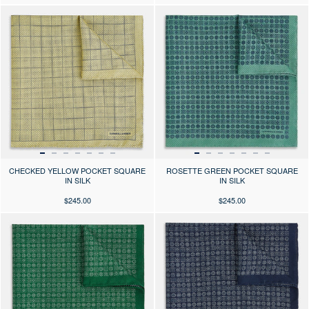
Press the arrows to scroll through the product images at desktop or use
Press the arrows to scroll through 
CHECKED YELLOW POCKET SQUARE
ROSETTE GREEN POCKET SQUARE
IN SILK
IN SILK
$245.00
$245.00
Press the arrows to scroll through the product images at desktop or use
Press the arrows to scroll through 