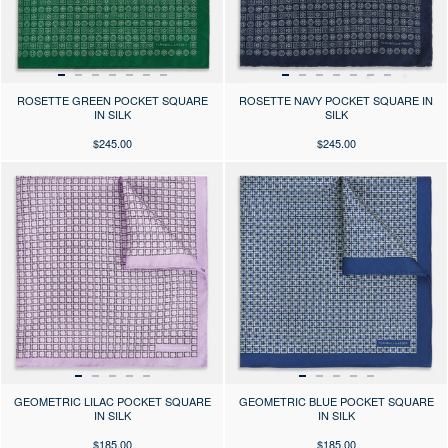
ROSETTE GREEN POCKET SQUARE
ROSETTE NAVY POCKET SQUARE IN
IN SILK
SILK
$245.00
$245.00
Press the arrows to scroll through the product images at desktop or use
Press the arrows to scroll through 
GEOMETRIC LILAC POCKET SQUARE
GEOMETRIC BLUE POCKET SQUARE
IN SILK
IN SILK
$185.00
$185.00