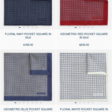
FLORAL NAVY POCKET SQUARE IN
GEOMETRIC RED POCKET SQUARE
SILK
IN SILK
$185.00
$245.00
Press the arrows to scroll through the product images at desktop or use
Press the arrows to scroll through 
GEOMETRIC BLUE POCKET SQUARE
FLORAL WHITE POCKET SQUARE IN