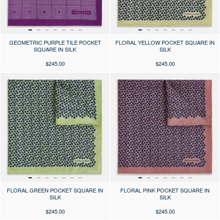
GEOMETRIC PURPLE TILE POCKET
FLORAL YELLOW POCKET SQUARE IN
SQUARE IN SILK
SILK
$245.00
$245.00
Press the arrows to scroll through the product images at desktop or use
Press the arrows to scroll through 
FLORAL GREEN POCKET SQUARE IN
FLORAL PINK POCKET SQUARE IN
SILK
SILK
$245.00
$245.00