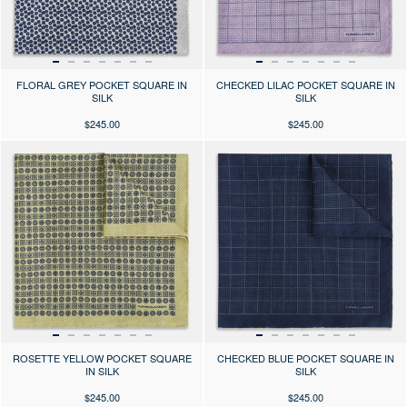
FLORAL GREY POCKET SQUARE IN
CHECKED LILAC POCKET SQUARE IN
SILK
SILK
$245.00
$245.00
Press the arrows to scroll through the product images at desktop or use
Press the arrows to scroll through 
ROSETTE YELLOW POCKET SQUARE
CHECKED BLUE POCKET SQUARE IN
IN SILK
SILK
$245.00
$245.00