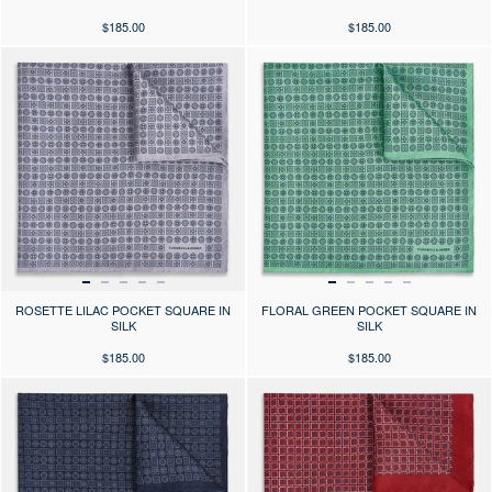
$185.00
$185.00
Press the arrows to scroll through the product images at desktop or use
Press the arrows to scroll through 
ROSETTE LILAC POCKET SQUARE IN
FLORAL GREEN POCKET SQUARE IN
SILK
SILK
$185.00
$185.00
Press the arrows to scroll through the product images at desktop or use
Press the arrows to scroll through 