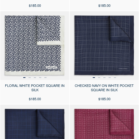
$185.00
$185.00
Press the arrows to scroll through the product images at desktop or use
Press the arrows to scroll through 
FLORAL WHITE POCKET SQUARE IN
CHECKED NAVY ON WHITE POCKET
SILK
SQUARE IN SILK
$185.00
$185.00
Press the arrows to scroll through the product images at desktop or use
Press the arrows to scroll through 