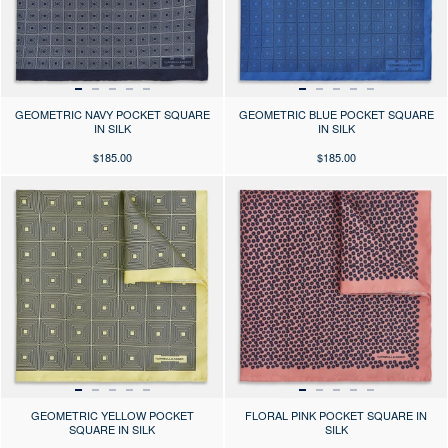
GEOMETRIC NAVY POCKET SQUARE
GEOMETRIC BLUE POCKET SQUARE
IN SILK
IN SILK
$185.00
$185.00
Press the arrows to scroll through the product images at desktop or use
Press the arrows to scroll through 
GEOMETRIC YELLOW POCKET
FLORAL PINK POCKET SQUARE IN
SQUARE IN SILK
SILK