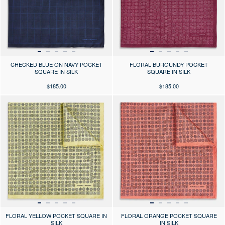
CHECKED BLUE ON NAVY POCKET
FLORAL BURGUNDY POCKET
SQUARE IN SILK
SQUARE IN SILK
$185.00
$185.00
Press the arrows to scroll through the product images at desktop or use
Press the arrows to scroll through 
FLORAL YELLOW POCKET SQUARE IN
FLORAL ORANGE POCKET SQUARE
SILK
IN SILK