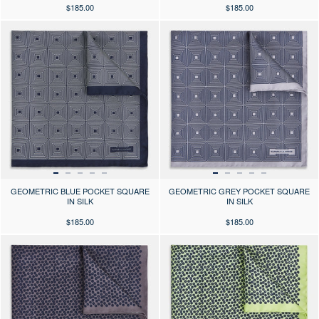
$185.00
$185.00
Press the arrows to scroll through the product images at desktop or use
Press the arrows to scroll through 
GEOMETRIC BLUE POCKET SQUARE
GEOMETRIC GREY POCKET SQUARE
IN SILK
IN SILK
$185.00
$185.00
Press the arrows to scroll through the product images at desktop or use
Press the arrows to scroll through 