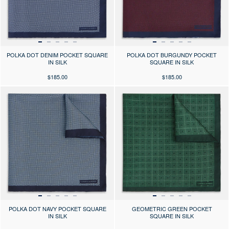
POLKA DOT DENIM POCKET SQUARE
POLKA DOT BURGUNDY POCKET
IN SILK
SQUARE IN SILK
$185.00
$185.00
Press the arrows to scroll through the product images at desktop or use
Press the arrows to scroll through 
POLKA DOT NAVY POCKET SQUARE
GEOMETRIC GREEN POCKET
IN SILK
SQUARE IN SILK