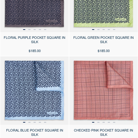
FLORAL PURPLE POCKET SQUARE IN
FLORAL GREEN POCKET SQUARE IN
SILK
SILK
$185.00
$185.00
Press the arrows to scroll through the product images at desktop or use
Press the arrows to scroll through 
FLORAL BLUE POCKET SQUARE IN
CHECKED PINK POCKET SQUARE IN
SILK
SILK