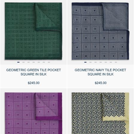
Press the arrows to scroll through the product images at desktop or use
Press the arrows to scroll through 
GEOMETRIC GREEN TILE POCKET
GEOMETRIC NAVY TILE POCKET
SQUARE IN SILK
SQUARE IN SILK
$245.00
$245.00
Press the arrows to scroll through the product images at desktop or use
Press the arrows to scroll through 