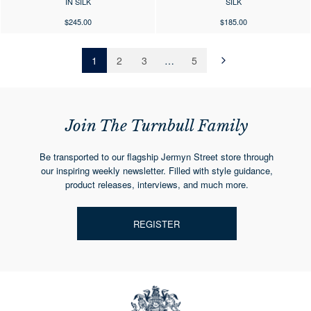
IN SILK
SILK
$245.00
$185.00
1
2
3
…
5
Next
»
Join The Turnbull Family
Be transported to our flagship Jermyn Street store through
our inspiring weekly newsletter. Filled with style guidance,
product releases, interviews, and much more.
REGISTER