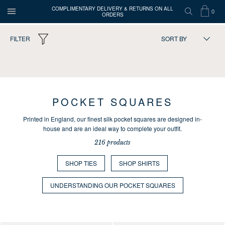
COMPLIMENTARY DELIVERY & RETURNS ON ALL
0
ORDERS
OPEN
SEARCH
SHOP
ITEMS
Turnbull
FILTER
SORT BY
MENU
BAG
IN
&
Asser
216
products
CART
POCKET SQUARES
Printed in England, our finest silk pocket squares are designed in-
house and are an ideal way to complete your outfit.
216 products
SHOP TIES
SHOP SHIRTS
UNDERSTANDING OUR POCKET SQUARES