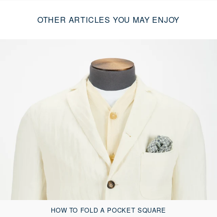
OTHER ARTICLES YOU MAY ENJOY
HOW TO FOLD A POCKET SQUARE