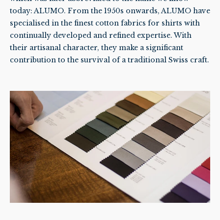
today: ALUMO. From the 1950s onwards, ALUMO have
specialised in the finest cotton fabrics for shirts with
continually developed and refined expertise. With
their artisanal character, they make a significant
contribution to the survival of a traditional Swiss craft.