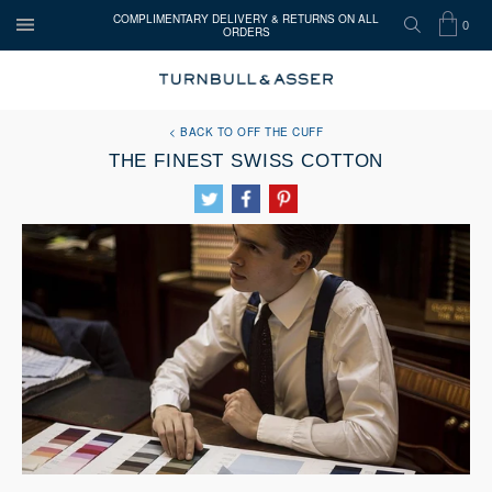
COMPLIMENTARY DELIVERY & RETURNS ON ALL
0
ORDERS
OPEN
SEARCH
SHOP
ITEMS
Turnbull
MENU
BAG
IN
&
Asser
BACK TO OFF THE CUFF
CART
THE FINEST SWISS COTTON