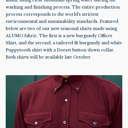
washing and finishing process. The entire production
process corresponds to the world's strictest
environmental and sustainability standards. Featured
below are two of our new seasonal shirts made using
ALUMO fabric. The first is a new burgundy Officer
Shirt, and the second, a tailored fit burgundy and white
Puppytooth shirt with a Dorset button-down collar.
Both shirts will be available late October.