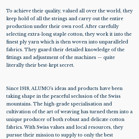
To achieve their quality, valued all over the world, they
keep hold of all the strings and carry out the entire
production under their own roof. After carefully
selecting extra-long staple cotton, they work it into the
finest ply yarn which is then woven into unparalleled
fabrics. They guard their detailed knowledge of the
fittings and adjustment of the machines — quite
literally their best-kept secret.
Since 1918, ALUMO’s ideas and products have been
taking shape in the peaceful seclusion of the Swiss
mountains. The high-grade specialisation and
cultivation of the art of weaving has turned them into a
unique producer of both robust and delicate cotton
fabrics. With Swiss values and local resources, they
pursue their mission to supply to only the best