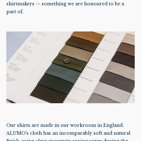
shirtmakers — something we are honoured to be a
part of.
Our shirts are made in our workroom in England.
ALUMO's cloth has an incomparably soft and natural
finish, using clear mountain spring water during the