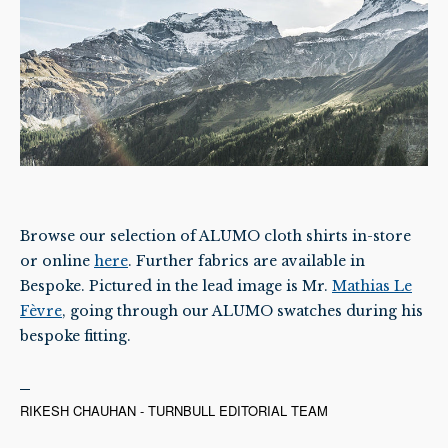
Browse our selection of ALUMO cloth shirts in-store
or online
here
. Further fabrics are available in
Bespoke. Pictured in the lead image is Mr.
Mathias Le
Fèvre
, going through our ALUMO swatches during his
bespoke fitting.
RIKESH CHAUHAN - TURNBULL EDITORIAL TEAM