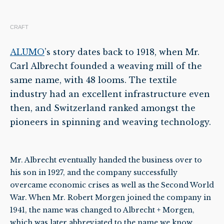
CRAFT
ALUMO
’s story dates back to 1918, when Mr.
Carl Albrecht founded a weaving mill of the
same name, with 48 looms. The textile
industry had an excellent infrastructure even
then, and Switzerland ranked amongst the
pioneers in spinning and weaving technology.
Mr. Albrecht eventually handed the business over to
his son in 1927, and the company successfully
overcame economic crises as well as the Second World
War. When Mr. Robert Morgen joined the company in
1941, the name was changed to Albrecht + Morgen,
which was later abbreviated to the name we know