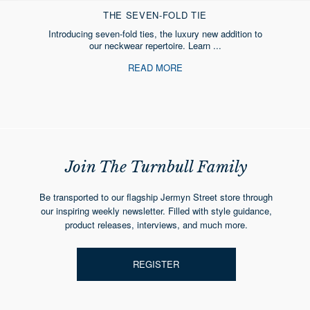
THE SEVEN-FOLD TIE
Introducing seven-fold ties, the luxury new addition to
our neckwear repertoire. Learn ...
READ MORE
Join The Turnbull Family
Be transported to our flagship Jermyn Street store through
our inspiring weekly newsletter. Filled with style guidance,
product releases, interviews, and much more.
REGISTER