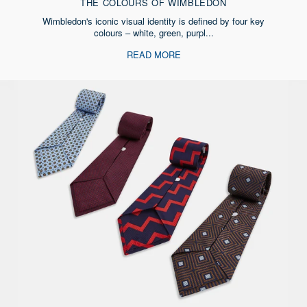
THE COLOURS OF WIMBLEDON
Wimbledon's iconic visual identity is defined by four key
colours – white, green, purpl...
READ MORE