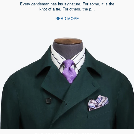
Every gentleman has his signature. For some, it is the
knot of a tie. For others, the p...
READ MORE