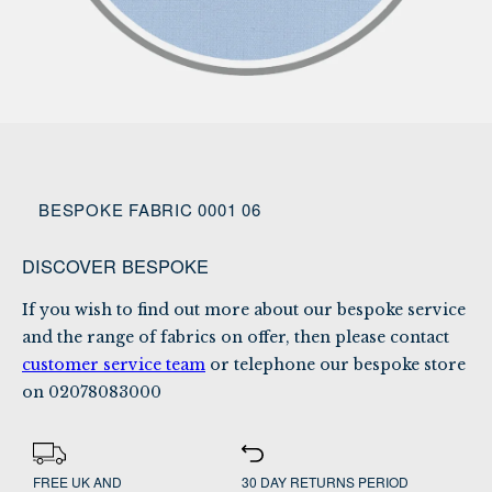
BESPOKE FABRIC 0001 06
DISCOVER BESPOKE
If you wish to find out more about our bespoke service
and the range of fabrics on offer, then please contact
customer service team
or telephone our bespoke store
on
02078083000
FREE UK AND
30 DAY RETURNS PERIOD