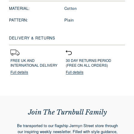
MATERIAL:
Cotton
PATTERN:
Plain
DELIVERY & RETURNS
FREE UK AND
30 DAY RETURNS PERIOD
INTERNATIONAL DELIVERY
(FREE ON ALL ORDERS)
Full details
Full details
Join The Turnbull Family
Be transported to our flagship Jermyn Street store through
our inspiring weekly newsletter. Filled with style guidance,