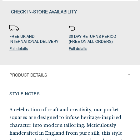
CHECK IN-STORE AVAILABILITY
FREE UK AND
30 DAY RETURNS PERIOD
INTERNATIONAL DELIVERY
(FREE ON ALL ORDERS)
Full details
Full details
PRODUCT DETAILS
STYLE NOTES
A celebration of craft and creativity, our pocket
squares are designed to infuse heritage-inspired
character into modern tailoring. Meticulously
handcrafted in England from pure silk, this style