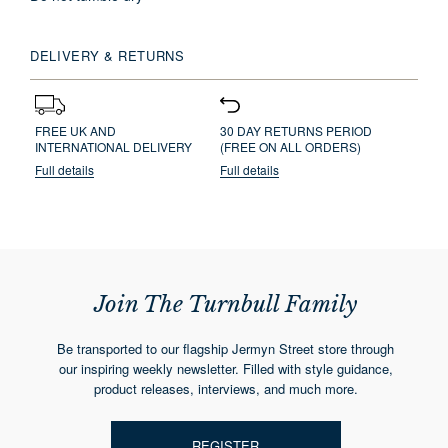
DELIVERY & RETURNS
FREE UK AND
30 DAY RETURNS PERIOD
INTERNATIONAL DELIVERY
(FREE ON ALL ORDERS)
Full details
Full details
Join The Turnbull Family
Be transported to our flagship Jermyn Street store through
our inspiring weekly newsletter. Filled with style guidance,
product releases, interviews, and much more.
REGISTER