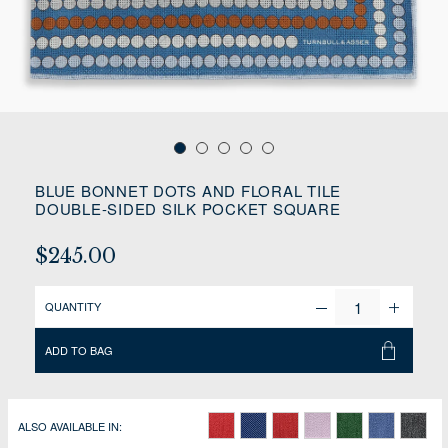
BLUE BONNET DOTS AND FLORAL TILE
DOUBLE-SIDED SILK POCKET SQUARE
$245.00
QUANTITY
ADD TO BAG
ALSO AVAILABLE IN: