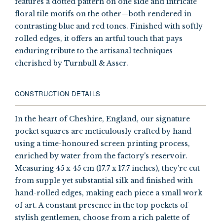
features a dotted pattern on one side and intricate
floral tile motifs on the other—both rendered in
contrasting blue and red tones. Finished with softly
rolled edges, it offers an artful touch that pays
enduring tribute to the artisanal techniques
cherished by Turnbull & Asser.
CONSTRUCTION DETAILS
In the heart of Cheshire, England, our signature
pocket squares are meticulously crafted by hand
using a time-honoured screen printing process,
enriched by water from the factory's reservoir.
Measuring 45 x 45 cm (17.7 x 17.7 inches), they're cut
from supple yet substantial silk and finished with
hand-rolled edges, making each piece a small work
of art. A constant presence in the top pockets of
stylish gentlemen, choose from a rich palette of