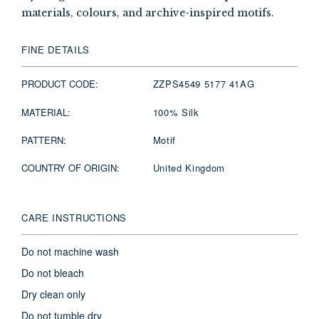
materials, colours, and archive-inspired motifs.
FINE DETAILS
PRODUCT CODE:
ZZPS4549 5177 41AG
MATERIAL:
100% Silk
PATTERN:
Motif
COUNTRY OF ORIGIN:
United Kingdom
CARE INSTRUCTIONS
Do not machine wash
Do not bleach
Dry clean only
Do not tumble dry