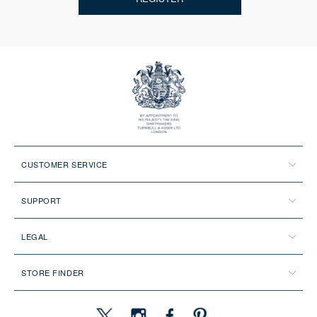
CUSTOMER SERVICE
SUPPORT
LEGAL
STORE FINDER