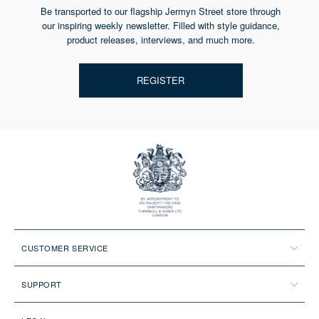
Be transported to our flagship Jermyn Street store through
our inspiring weekly newsletter. Filled with style guidance,
product releases, interviews, and much more.
REGISTER
CUSTOMER SERVICE
SUPPORT