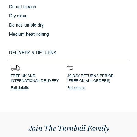
Do not bleach
Dry clean
Do not tumble dry
Medium heat ironing
DELIVERY & RETURNS
FREE UK AND
30 DAY RETURNS PERIOD
INTERNATIONAL DELIVERY
(FREE ON ALL ORDERS)
Full details
Full details
Join The Turnbull Family