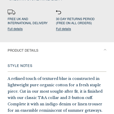
FREE UK AND
30 DAY RETURNS PERIOD
INTERNATIONAL DELIVERY
(FREE ON ALL ORDERS)
Full details
Full details
PRODUCT DETAILS
STYLE NOTES
A refined touch of textured blue is constructed in
lightweight pure organic cotton for a fresh staple
piece. Cut in our most sought-after fit, it is finished
with our classic T&A collar and 3-button cuff.
Complete it with an indigo denim or linen trouser
for an ensemble reminiscent of summer getaways.