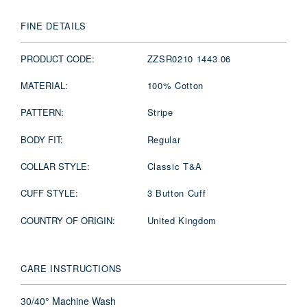
FINE DETAILS
PRODUCT CODE:
ZZSR0210 1443 06
MATERIAL:
100% Cotton
PATTERN:
Stripe
BODY FIT:
Regular
COLLAR STYLE:
Classic T&A
CUFF STYLE:
3 Button Cuff
COUNTRY OF ORIGIN:
United Kingdom
CARE INSTRUCTIONS
30/40° Machine Wash