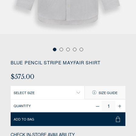
BLUE PENCIL STRIPE MAYFAIR SHIRT
$575.00
SELECT SIZE
SIZE GUIDE
QUANTITY
ADD TO BAG
CHECK IN-STORE AVAILABILITY