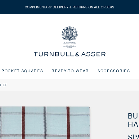
COMPLIMENTARY DELIVERY & RETURNS ON ALL ORDERS
Turnbull
&
Asser
POCKET SQUARES
READY-TO-WEAR
ACCESSORIES
HIEF
Next buttons or the go to slide buttons to navigate between slides.
BU
HA
$1