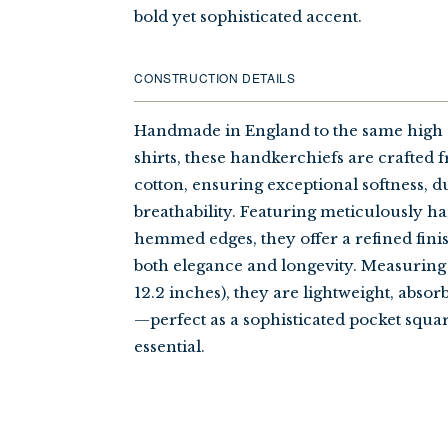
bold yet sophisticated accent.
CONSTRUCTION DETAILS
Handmade in England to the same high 
shirts, these handkerchiefs are crafted f
cotton, ensuring exceptional softness, du
breathability. Featuring meticulously h
hemmed edges, they offer a refined fini
both elegance and longevity. Measuring 
12.2 inches), they are lightweight, absor
—perfect as a sophisticated pocket squa
essential.