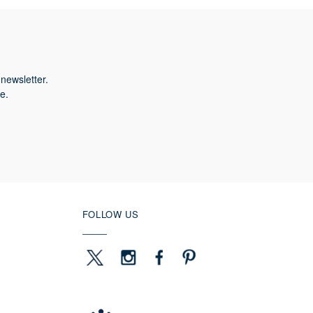
newsletter.
e.
FOLLOW US