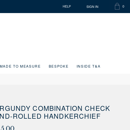
SIGN IN
HELP
0
SHOPP
ITEMS
BAG
IN
CART
MADE TO MEASURE
BESPOKE
INSIDE T&A
RGUNDY COMBINATION CHECK
ND-ROLLED HANDKERCHIEF
25.00