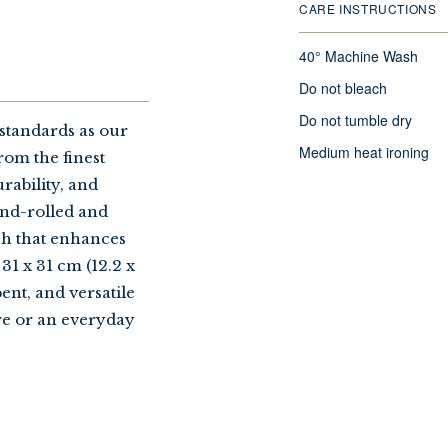
CARE INSTRUCTIONS
40° Machine Wash
Do not bleach
Do not tumble dry
standards as our
Medium heat ironing
rom the finest
rability, and
and-rolled and
sh that enhances
31 x 31 cm (12.2 x
bent, and versatile
re or an everyday