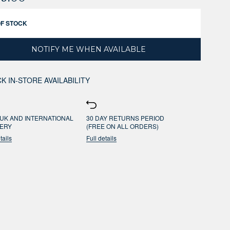
OF STOCK
NOTIFY ME WHEN AVAILABLE
K IN-STORE AVAILABILITY
UK AND INTERNATIONAL
30 DAY RETURNS PERIOD
VERY
(FREE ON ALL ORDERS)
tails
Full details