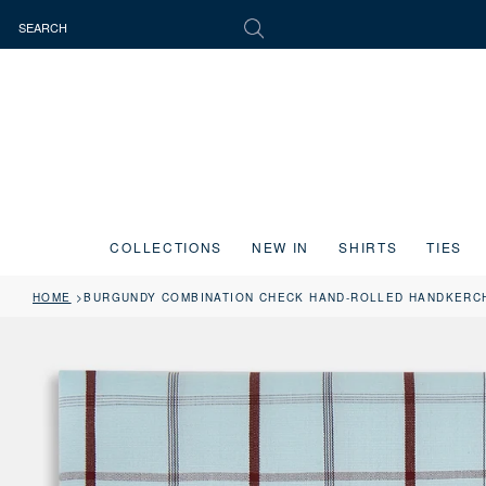
COLLECTIONS
NEW IN
SHIRTS
TIES
HOME
BURGUNDY COMBINATION CHECK HAND-ROLLED HANDKERC
Press the image button on each slide to zoom in. Use the Previous and 