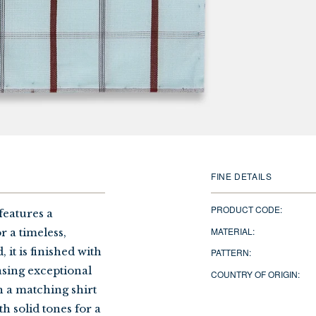
FINE DETAILS
PRODUCT CODE:
features a
MATERIAL:
 a timeless,
 it is finished with
PATTERN:
sing exceptional
COUNTRY OF ORIGIN:
h a matching shirt
th solid tones for a