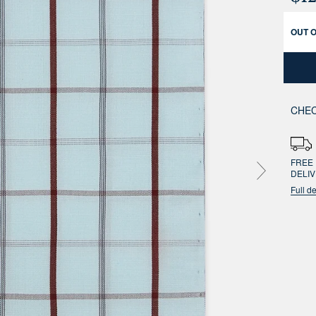
OUT 
CHEC
FREE 
DELI
Full de