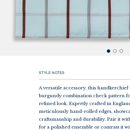
STYLE NOTES
A versatile accessory, this handkerchief 
burgundy combination check pattern for
refined look. Expertly crafted in England,
meticulously hand-rolled edges, showca
craftsmanship and durability. Pair it wit
for a polished ensemble or contrast it wi