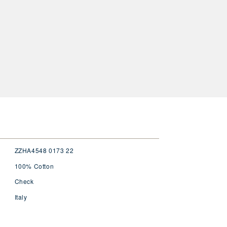
ZZHA4548 0173 22
100% Cotton
Check
Italy