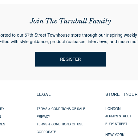
Join The Turnbull Family
orted to our 57th Street Townhouse store through our inspiring weekly 
Filled with style guidance, product realeases, interviews, and much mor
REGISTER
LEGAL
STORE FINDER
LONDON
ERY
TERMS & CONDITIONS OF SALE
JERMYN STREET
S
PRIVACY
BURY STREET
CES
TERMS & CONDITIONS OF USE
CORPORATE
NEW YORK