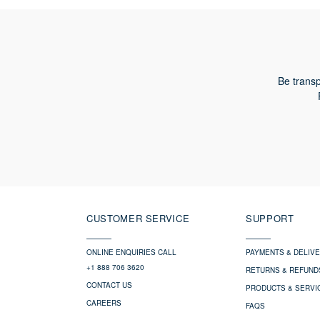
Be transp
CUSTOMER SERVICE
SUPPORT
ONLINE ENQUIRIES CALL
PAYMENTS & DELIV
+1 888 706 3620
RETURNS & REFUND
CONTACT US
PRODUCTS & SERVI
CAREERS
FAQS