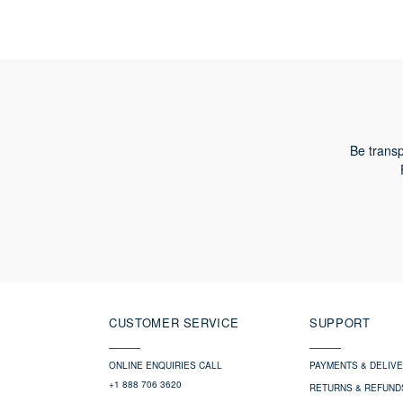
Be transp
CUSTOMER SERVICE
SUPPORT
ONLINE ENQUIRIES CALL
PAYMENTS & DELIV
+1 888 706 3620
RETURNS & REFUND