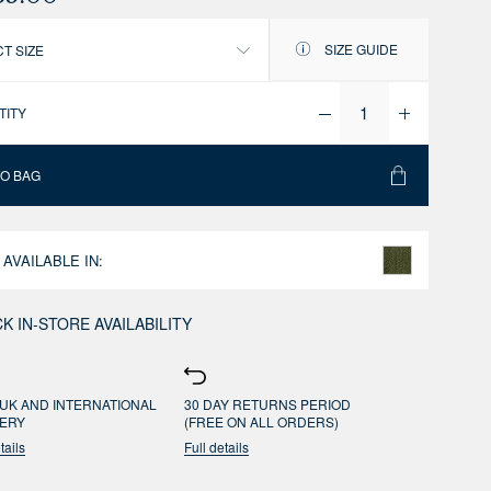
SIZE GUIDE
T SIZE
TITY
TO BAG
 AVAILABLE IN:
K IN-STORE AVAILABILITY
UK AND INTERNATIONAL
30 DAY RETURNS PERIOD
VERY
(FREE ON ALL ORDERS)
tails
Full details