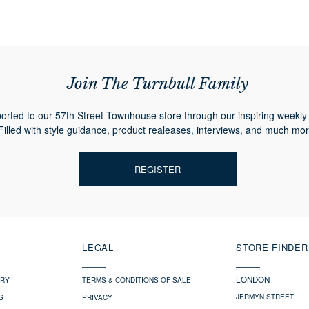
Join The Turnbull Family
orted to our 57th Street Townhouse store through our inspiring weekly 
Filled with style guidance, product realeases, interviews, and much mor
REGISTER
LEGAL
STORE FINDER
LONDON
ERY
TERMS & CONDITIONS OF SALE
JERMYN STREET
S
PRIVACY