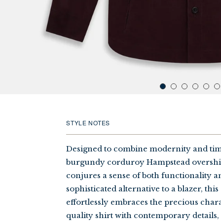
click
to
zoom
in
STYLE NOTES
on
product
image
Designed to combine modernity and time
burgundy corduroy Hampstead overshirt
conjures a sense of both functionality an
sophisticated alternative to a blazer, this
effortlessly embraces the precious charac
quality shirt with contemporary detail