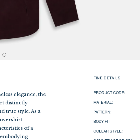
FINE DETAILS
PRODUCT CODE:
less elegance, the
MATERIAL:
 distinctly
d true style. As a
PATTERN:
 overshirt
BODY FIT:
teristics of a
COLLAR STYLE:
s, embodying