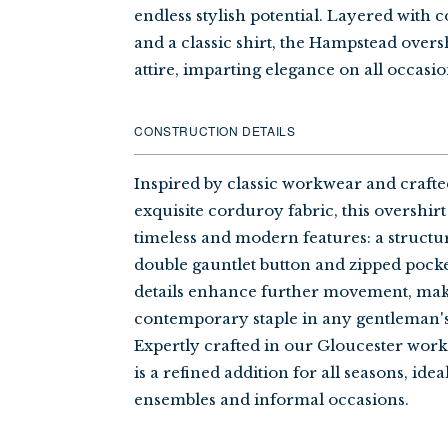
endless stylish potential. Layered with 
and a classic shirt, the Hampstead over
attire, imparting elegance on all occasio
CONSTRUCTION DETAILS
Inspired by classic workwear and craft
exquisite corduroy fabric, this overshir
timeless and modern features: a structur
double gauntlet button and zipped pocke
details enhance further movement, maki
contemporary staple in any gentleman'
Expertly crafted in our Gloucester work
is a refined addition for all seasons, idea
ensembles and informal occasions.