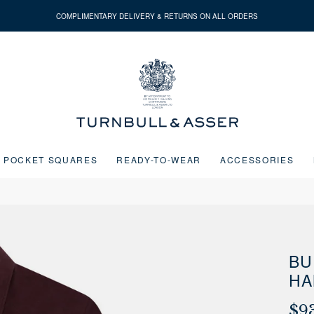
COMPLIMENTARY DELIVERY & RETURNS ON ALL ORDERS
Turnbull
&
Asser
POCKET SQUARES
READY-TO-WEAR
ACCESSORIES
Next buttons or the go to slide buttons to navigate between slides.
BU
HA
$9