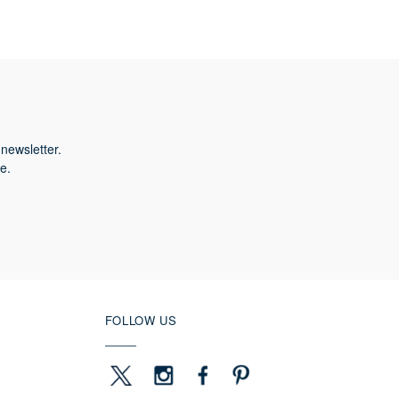
newsletter.
e.
FOLLOW US