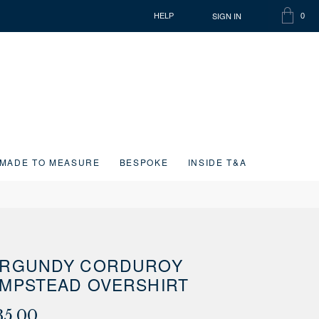
SIGN IN
HELP
0
SHOPP
ITEMS
BAG
IN
CART
MADE TO MEASURE
BESPOKE
INSIDE T&A
RGUNDY CORDUROY
MPSTEAD OVERSHIRT
35.00