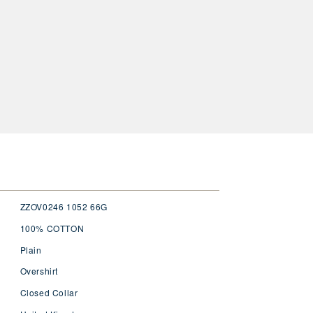
ZZOV0246 1052 66G
100% COTTON
Plain
Overshirt
Closed Collar