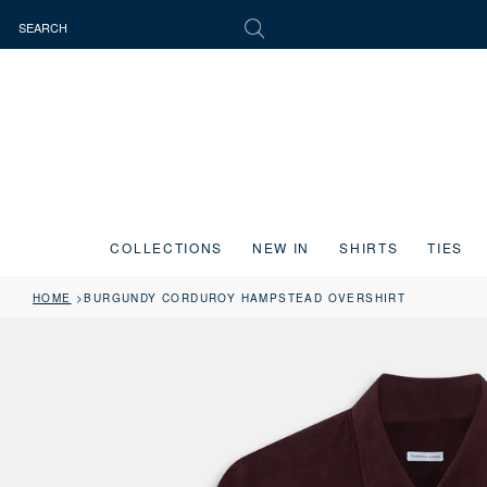
COLLECTIONS
NEW IN
SHIRTS
TIES
HOME
BURGUNDY CORDUROY HAMPSTEAD OVERSHIRT
Press the image button on each slide to zoom in. Use the Previous and 