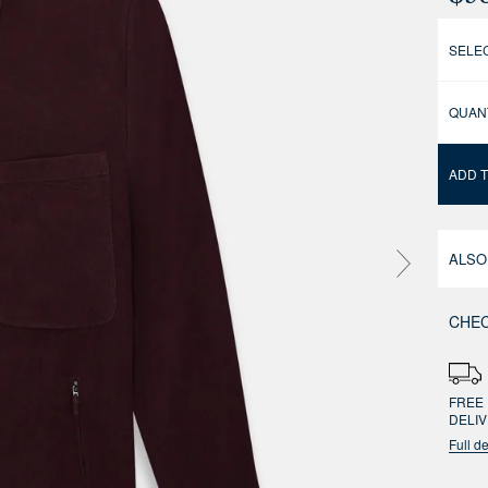
SELEC
QUAN
ADD 
ALSO
CHEC
FREE 
DELI
Full de