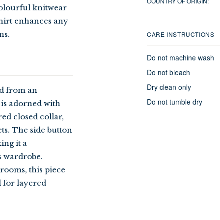
COUNTRY OF ORIGIN:
colourful knitwear
shirt enhances any
ns.
CARE INSTRUCTIONS
Do not machine wash
Do not bleach
Dry clean only
ed from an
Do not tumble dry
t is adorned with
ed closed collar,
ts. The side button
ng it a
s wardrobe.
rooms, this piece
l for layered