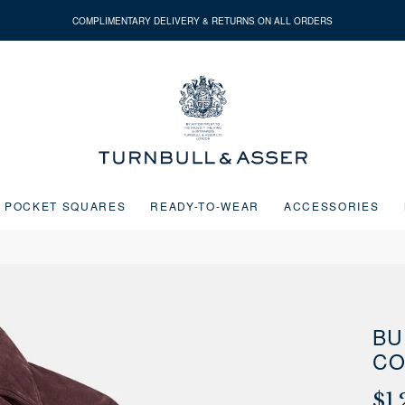
COMPLIMENTARY DELIVERY & RETURNS ON ALL ORDERS
Turnbull
&
Asser
POCKET SQUARES
READY-TO-WEAR
ACCESSORIES
Next buttons or the go to slide buttons to navigate between slides.
BU
CO
$1,