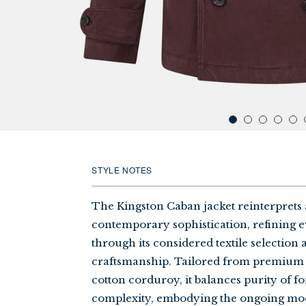
STYLE NOTES
The Kingston Caban jacket reinterprets a
contemporary sophistication, refining 
through its considered textile selection
craftsmanship. Tailored from premium
cotton corduroy, it balances purity of f
complexity, embodying the ongoing mo