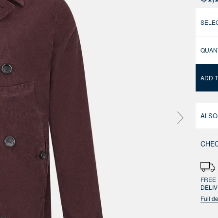
SELEC
QUAN
ADD 
ALSO
CHEC
FREE 
DELI
Full de