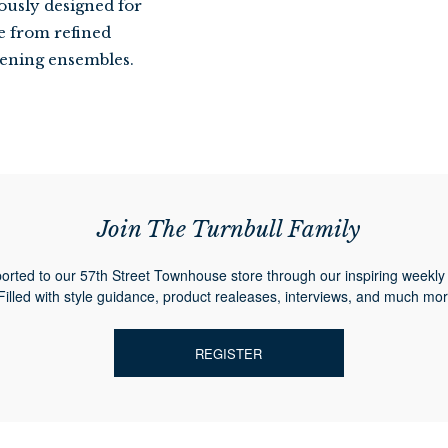
ously designed for
se from refined
evening ensembles.
Join The Turnbull Family
orted to our 57th Street Townhouse store through our inspiring weekly 
Filled with style guidance, product realeases, interviews, and much mor
REGISTER