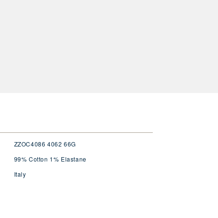
ZZOC4086 4062 66G
99% Cotton 1% Elastane
Italy