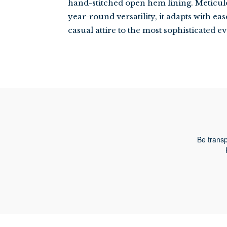
hand-stitched open hem lining. Meticul
year-round versatility, it adapts with ea
casual attire to the most sophisticated 
Be transp