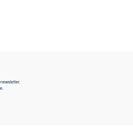
newsletter.
e.