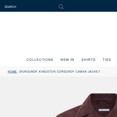
COLLECTIONS
NEW IN
SHIRTS
TIES
HOME
BURGUNDY KINGSTON CORDUROY CABAN JACKET
Press the image button on each slide to zoom in. Use the Previous and 