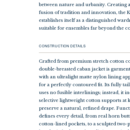
between nature and urbanity. Creating
fusion of tradition and innovation, the
establishes itself as a distinguished war
suitable for ensembles far beyond the c
CONSTRUCTION DETAILS
Crafted from premium stretch cotton co
double-breasted caban jacket is garmen
with an ultralight matte nylon lining ap
for a perfectly contoured fit. Its fully t
uses no fusible interlinings; instead, it 
selective lightweight cotton supports at 
preserve a natural, refined drape. Func
defines every detail, from real horn but
cotton-lined pockets, to a sculpted two-