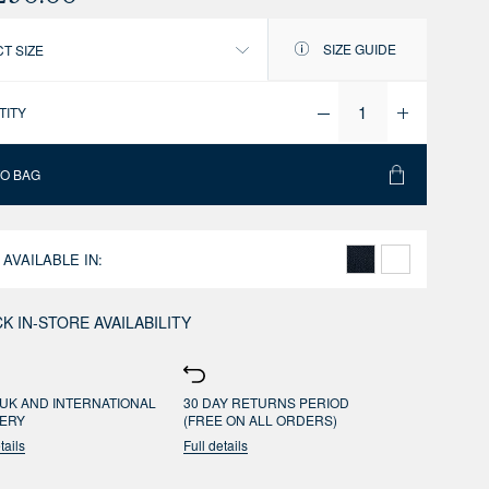
SIZE GUIDE
T SIZE
TITY
TO BAG
 AVAILABLE IN:
K IN-STORE AVAILABILITY
UK AND INTERNATIONAL
30 DAY RETURNS PERIOD
VERY
(FREE ON ALL ORDERS)
tails
Full details