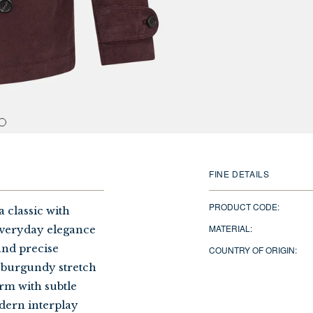
FINE DETAILS
PRODUCT CODE:
 classic with
MATERIAL:
everyday elegance
 and precise
COUNTRY OF ORIGIN:
 burgundy stretch
orm with subtle
dern interplay