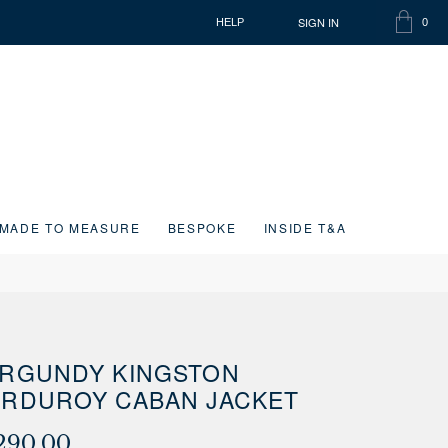
SIGN IN
HELP
0
SHOPP
ITEMS
BAG
IN
CART
MADE TO MEASURE
BESPOKE
INSIDE T&A
RGUNDY KINGSTON
RDUROY CABAN JACKET
290.00