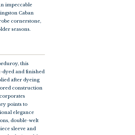
 an impeccable
 Kingston Caban
drobe cornerstone,
older seasons.
rduroy, this
t-dyed and finished
plied after dyeing
ailored construction
incorporates
key points to
tional elegance
tons, double-welt
piece sleeve and