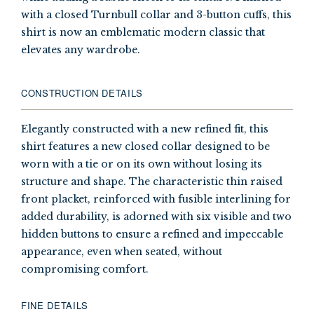
with a closed Turnbull collar and 3-button cuffs, this
shirt is now an emblematic modern classic that
elevates any wardrobe.
CONSTRUCTION DETAILS
Elegantly constructed with a new refined fit, this
shirt features a new closed collar designed to be
worn with a tie or on its own without losing its
structure and shape. The characteristic thin raised
front placket, reinforced with fusible interlining for
added durability, is adorned with six visible and two
hidden buttons to ensure a refined and impeccable
appearance, even when seated, without
compromising comfort.
FINE DETAILS