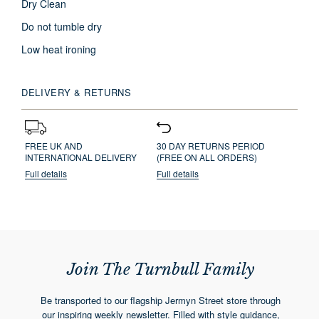
Dry Clean
Do not tumble dry
Low heat ironing
DELIVERY & RETURNS
FREE UK AND
30 DAY RETURNS PERIOD
INTERNATIONAL DELIVERY
(FREE ON ALL ORDERS)
Full details
Full details
Join The Turnbull Family
Be transported to our flagship Jermyn Street store through
our inspiring weekly newsletter. Filled with style guidance,