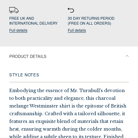
FREE UK AND
30 DAY RETURNS PERIOD
INTERNATIONAL DELIVERY
(FREE ON ALL ORDERS)
Full details
Full details
PRODUCT DETAILS
STYLE NOTES
Embodying the essence of Mr. Turnbull's devotion
to both practicality and elegance, this charcoal
melange Westminster shirt is the epitome of British
craftsmanship. Crafted with a tailored silhouette, it
features an exquisite blend of materials that retain
heat, ensuring warmth during the colder months,
while adding a subtle sheen to its texture. Finished