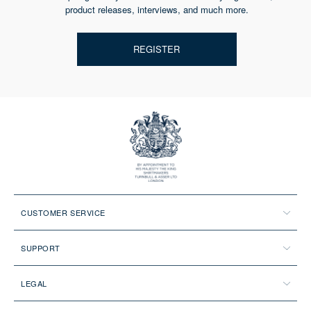
product releases, interviews, and much more.
REGISTER
CUSTOMER SERVICE
SUPPORT
LEGAL