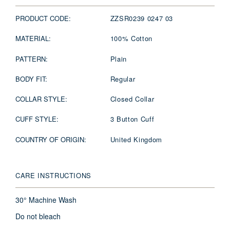
PRODUCT CODE:
ZZSR0239 0247 03
MATERIAL:
100% Cotton
PATTERN:
Plain
BODY FIT:
Regular
COLLAR STYLE:
Closed Collar
CUFF STYLE:
3 Button Cuff
COUNTRY OF ORIGIN:
United Kingdom
CARE INSTRUCTIONS
30° Machine Wash
Do not bleach