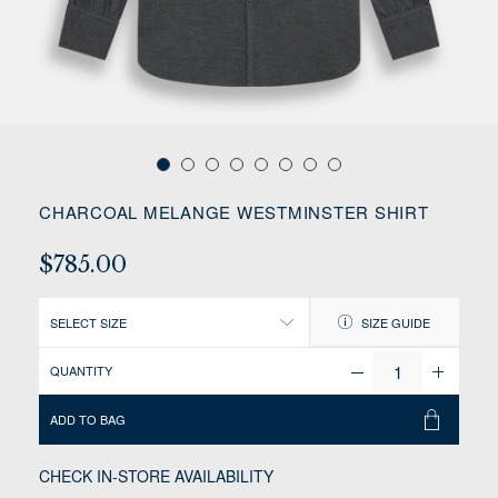
CHARCOAL MELANGE WESTMINSTER SHIRT
$785.00
SELECT SIZE
SIZE GUIDE
QUANTITY
ADD TO BAG
CHECK IN-STORE AVAILABILITY