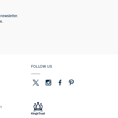
newsletter.
e.
FOLLOW US
ET