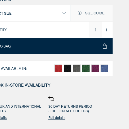
SIZE GUIDE
T SIZE
TITY
TO BAG
 AVAILABLE IN:
K IN-STORE AVAILABILITY
UK AND INTERNATIONAL
30 DAY RETURNS PERIOD
VERY
(FREE ON ALL ORDERS)
tails
Full details