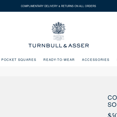
COMPLIMENTARY DELIVERY & RETURNS ON ALL ORDERS
Turnbull
&
Asser
POCKET SQUARES
READY-TO-WEAR
ACCESSORIES
Next buttons or the go to slide buttons to navigate between slides.
CO
SO
$5