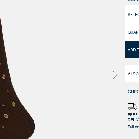
SELEC
QUAN
ADD 
ALSO
CHEC
FREE 
DELI
Full de