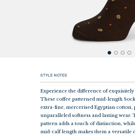
STYLE NOTES
Experience the difference of exquisitely
These coffee patterned mid-length Soc
extra-fine, mercerised Egyptian cotton,
unparalleled softness and lasting wear. 
pattern adds a touch of distinction, whi
mid-calf length makes them a versatile 