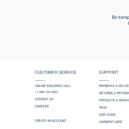
Be transp
CUSTOMER SERVICE
SUPPORT
ONLINE ENQUIRIES CALL
PAYMENTS & DELIV
+1 888 706 3620
RETURNS & REFUND
CONTACT US
PRODUCTS & SERVI
CAREERS
FAQS
SIZE GUIDE
CREATE AN ACCOUNT
GARMENT CARE