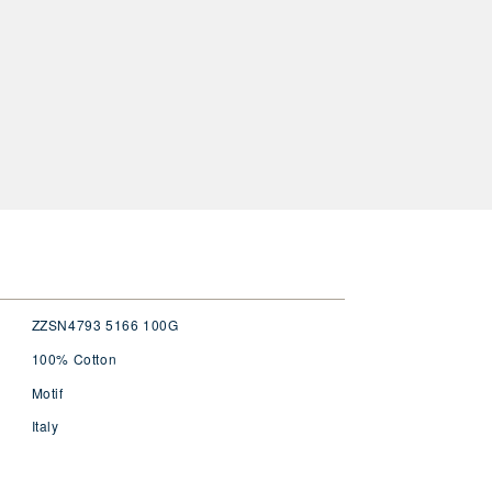
ZZSN4793 5166 100G
100% Cotton
Motif
Italy