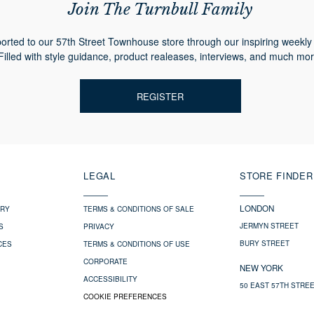
Join The Turnbull Family
orted to our 57th Street Townhouse store through our inspiring weekly 
Filled with style guidance, product realeases, interviews, and much mor
REGISTER
LEGAL
STORE FINDER
LONDON
ERY
TERMS & CONDITIONS OF SALE
JERMYN STREET
S
PRIVACY
BURY STREET
CES
TERMS & CONDITIONS OF USE
CORPORATE
NEW YORK
ACCESSIBILITY
50 EAST 57TH STRE
COOKIE PREFERENCES