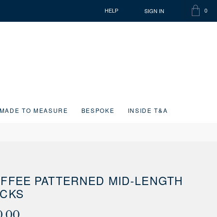
SIGN IN
HELP
0
SHOPP
ITEMS
BAG
IN
CART
MADE TO MEASURE
BESPOKE
INSIDE T&A
FFEE PATTERNED MID-LENGTH
CKS
0.00