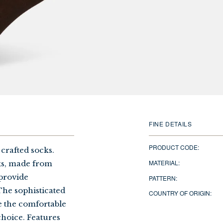
FINE DETAILS
PRODUCT CODE:
 crafted socks.
MATERIAL:
ks, made from
 provide
PATTERN:
The sophisticated
COUNTRY OF ORIGIN:
le the comfortable
choice. Features