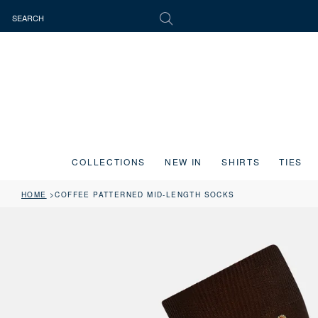
COLLECTIONS
NEW IN
SHIRTS
TIES
HOME
COFFEE PATTERNED MID-LENGTH SOCKS
Press the image button on each slide to zoom in. Use the Previous and 