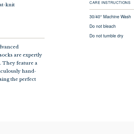
CARE INSTRUCTIONS
at-knit
30/40° Machine Wash
Do not bleach
Do not tumble dry
advanced
socks are expertly
s. They feature a
ticulously hand-
sing the perfect