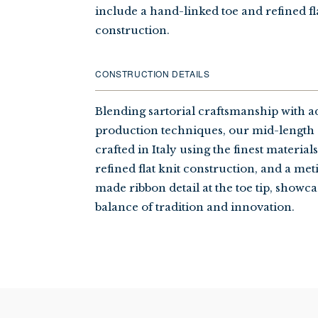
include a hand-linked toe and refined fl
construction.
CONSTRUCTION DETAILS
Blending sartorial craftsmanship with 
production techniques, our mid-length 
crafted in Italy using the finest material
refined flat knit construction, and a me
made ribbon detail at the toe tip, showca
balance of tradition and innovation.