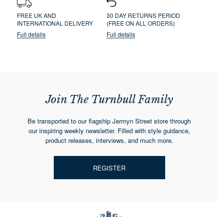
FREE UK AND
30 DAY RETURNS PERIOD
INTERNATIONAL DELIVERY
(FREE ON ALL ORDERS)
Full details
Full details
Join The Turnbull Family
Be transported to our flagship Jermyn Street store through
our inspiring weekly newsletter. Filled with style guidance,
product releases, interviews, and much more.
REGISTER