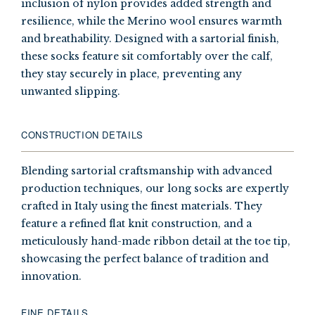
inclusion of nylon provides added strength and
resilience, while the Merino wool ensures warmth
and breathability. Designed with a sartorial finish,
these socks feature sit comfortably over the calf,
they stay securely in place, preventing any
unwanted slipping.
CONSTRUCTION DETAILS
Blending sartorial craftsmanship with advanced
production techniques, our long socks are expertly
crafted in Italy using the finest materials. They
feature a refined flat knit construction, and a
meticulously hand-made ribbon detail at the toe tip,
showcasing the perfect balance of tradition and
innovation.
FINE DETAILS