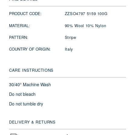
PRODUCT CODE:
ZZSO4797 5159 100G
MATERIAL:
90% Wool 10% Nylon
PATTERN:
Stripe
COUNTRY OF ORIGIN:
Italy
CARE INSTRUCTIONS
30/40° Machine Wash
Do not bleach
Do not tumble dry
DELIVERY & RETURNS