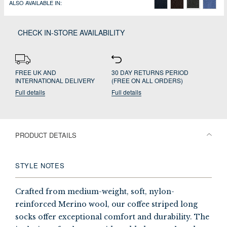
ALSO AVAILABLE IN:
CHECK IN-STORE AVAILABILITY
FREE UK AND
30 DAY RETURNS PERIOD
INTERNATIONAL DELIVERY
(FREE ON ALL ORDERS)
Full details
Full details
PRODUCT DETAILS
STYLE NOTES
Crafted from medium-weight, soft, nylon-
reinforced Merino wool, our coffee striped long
socks offer exceptional comfort and durability. The