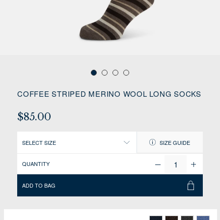
COFFEE STRIPED MERINO WOOL LONG SOCKS
$85.00
SELECT SIZE
SIZE GUIDE
QUANTITY
ADD TO BAG