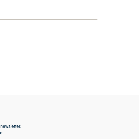
newsletter.
e.