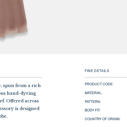
FINE DETAILS
PRODUCT CODE:
, spun from a rich
MATERIAL:
lous hand-dyeing
arf. Offered across
PATTERN:
cessory is designed
BODY FIT:
obe.
COUNTRY OF ORIGIN: