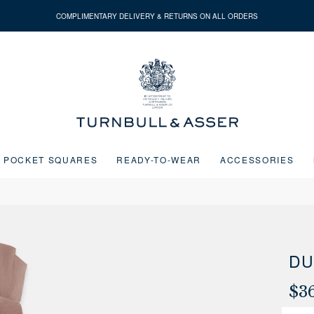
COMPLIMENTARY DELIVERY & RETURNS ON ALL ORDERS
Turnbull
&
Asser
POCKET SQUARES
READY-TO-WEAR
ACCESSORIES
Next buttons or the go to slide buttons to navigate between slides.
DU
$3