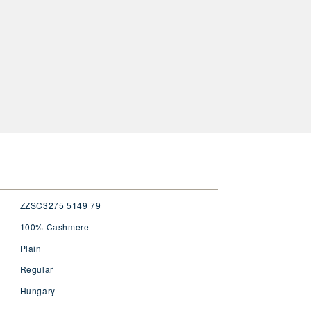
ZZSC3275 5149 79
100% Cashmere
Plain
Regular
Hungary