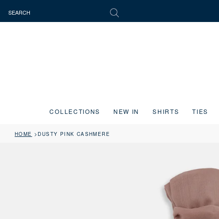
COLLECTIONS
NEW IN
SHIRTS
TIES
HOME
DUSTY PINK CASHMERE
Press the image button on each slide to zoom in. Use the Previous and 