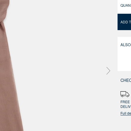
QUAN
ADD 
ALSO
CHEC
FREE 
DELI
Full de