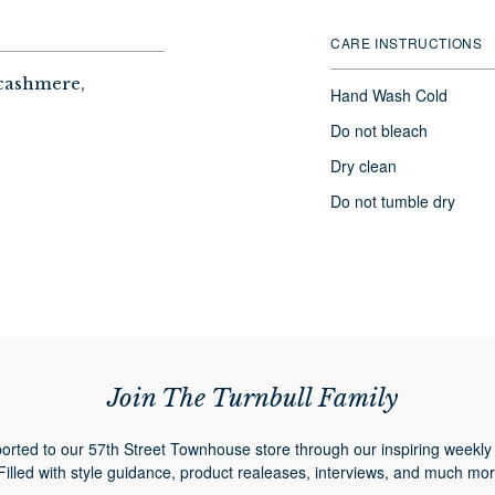
CARE INSTRUCTIONS
 cashmere,
Hand Wash Cold
Do not bleach
Dry clean
Do not tumble dry
Join The Turnbull Family
orted to our 57th Street Townhouse store through our inspiring weekly 
Filled with style guidance, product realeases, interviews, and much mor