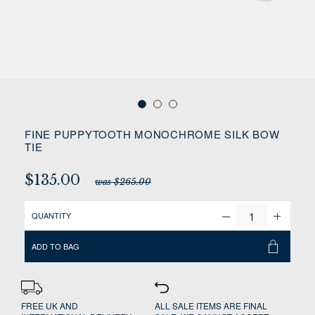
FINE PUPPYTOOTH MONOCHROME SILK BOW
TIE
$135.00
was $265.00
QUANTITY
ADD TO BAG
FREE UK AND
ALL SALE ITEMS ARE FINAL