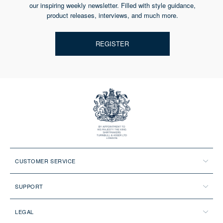
our inspiring weekly newsletter. Filled with style guidance,
product releases, interviews, and much more.
REGISTER
CUSTOMER SERVICE
SUPPORT
LEGAL