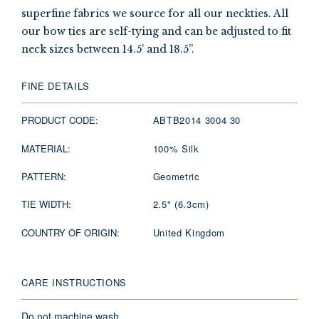
superfine fabrics we source for all our neckties. All
our bow ties are self-tying and can be adjusted to fit
neck sizes between 14.5’ and 18.5”.
FINE DETAILS
PRODUCT CODE:
ABTB2014 3004 30
MATERIAL:
100% Silk
PATTERN:
Geometric
TIE WIDTH:
2.5" (6.3cm)
COUNTRY OF ORIGIN:
United Kingdom
CARE INSTRUCTIONS
Do not machine wash