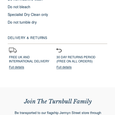
Do not bleach
Specialist Dry Clean only
Do not tumble dry
DELIVERY & RETURNS
FREE UK AND
30 DAY RETURNS PERIOD
INTERNATIONAL DELIVERY
(FREE ON ALL ORDERS)
Full details
Full details
Join The Turnbull Family
Be transported to our flagship Jermyn Street store through