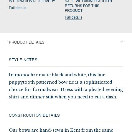
INTERNATIONAL DELIVERY
SALE. WE CANNOT ACCEPT
RETURNS FOR THIS
Full details
PRODUCT
Full details
PRODUCT DETAILS
STYLE NOTES
In monochromatic black and white, this fine
puppytooth patterned bow tie is a sophisticated
choice for formalwear. Dress with a pleated evening
shirt and dinner suit when you need to cut a dash.
CONSTRUCTION DETAILS
Our bows are hand-sewn in Kent from the same