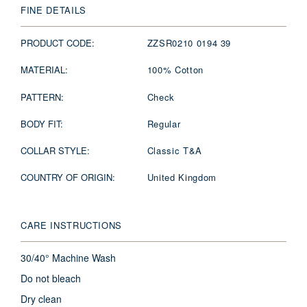
FINE DETAILS
PRODUCT CODE:
ZZSR0210 0194 39
MATERIAL:
100% Cotton
PATTERN:
Check
BODY FIT:
Regular
COLLAR STYLE:
Classic T&A
COUNTRY OF ORIGIN:
United Kingdom
CARE INSTRUCTIONS
30/40° Machine Wash
Do not bleach
Dry clean