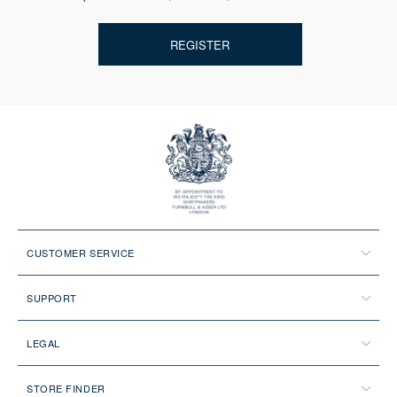
REGISTER
CUSTOMER SERVICE
SUPPORT
LEGAL
STORE FINDER