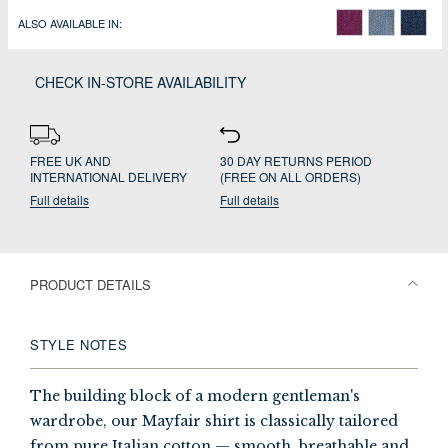
ALSO AVAILABLE IN:
CHECK IN-STORE AVAILABILITY
FREE UK AND
30 DAY RETURNS PERIOD
INTERNATIONAL DELIVERY
(FREE ON ALL ORDERS)
Full details
Full details
PRODUCT DETAILS
STYLE NOTES
The building block of a modern gentleman's
wardrobe, our Mayfair shirt is classically tailored
from pure Italian cotton — smooth, breathable and