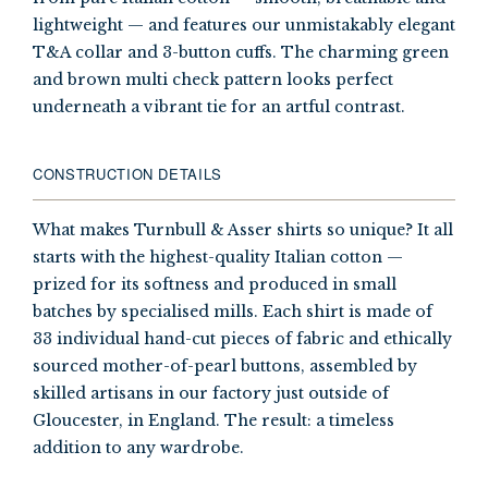
lightweight — and features our unmistakably elegant
T&A collar and 3-button cuffs. The charming green
and brown multi check pattern looks perfect
underneath a vibrant tie for an artful contrast.
CONSTRUCTION DETAILS
What makes Turnbull & Asser shirts so unique? It all
starts with the highest-quality Italian cotton —
prized for its softness and produced in small
batches by specialised mills. Each shirt is made of
33 individual hand-cut pieces of fabric and ethically
sourced mother-of-pearl buttons, assembled by
skilled artisans in our factory just outside of
Gloucester, in England. The result: a timeless
addition to any wardrobe.