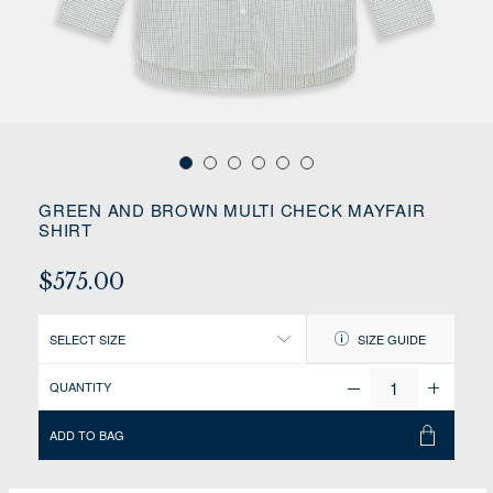
GREEN AND BROWN MULTI CHECK MAYFAIR
SHIRT
$575.00
SELECT SIZE
SIZE GUIDE
QUANTITY
ADD TO BAG