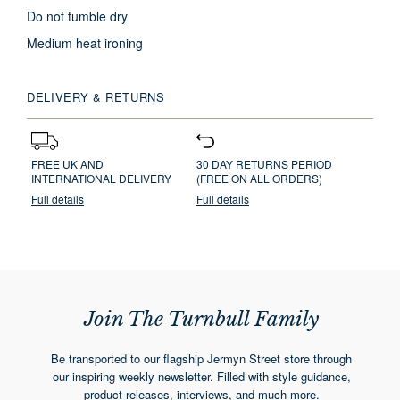
Do not tumble dry
Medium heat ironing
DELIVERY & RETURNS
FREE UK AND
30 DAY RETURNS PERIOD
INTERNATIONAL DELIVERY
(FREE ON ALL ORDERS)
Full details
Full details
Join The Turnbull Family
Be transported to our flagship Jermyn Street store through
our inspiring weekly newsletter. Filled with style guidance,
product releases, interviews, and much more.