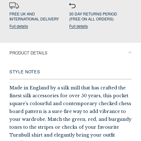
FREE UK AND
30 DAY RETURNS PERIOD
INTERNATIONAL DELIVERY
(FREE ON ALL ORDERS)
Full details
Full details
PRODUCT DETAILS
STYLE NOTES
Made in England by a silk mill that has crafted the
finest silk accessories for over 50 years, this pocket
square’s colourful and contemporary checked chess
board pattern is a sure-fire way to add vibrance to
your wardrobe. Match the green, red, and burgundy
tones to the stripes or checks of your favourite
Turnbull shirt and elegantly bring your outfit