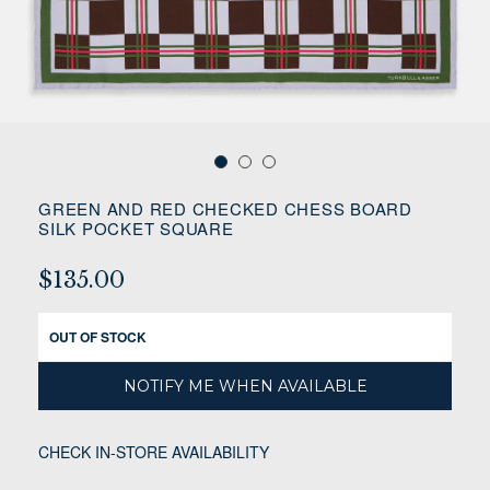
GREEN AND RED CHECKED CHESS BOARD
SILK POCKET SQUARE
$135.00
OUT OF STOCK
NOTIFY ME WHEN AVAILABLE
CHECK IN-STORE AVAILABILITY