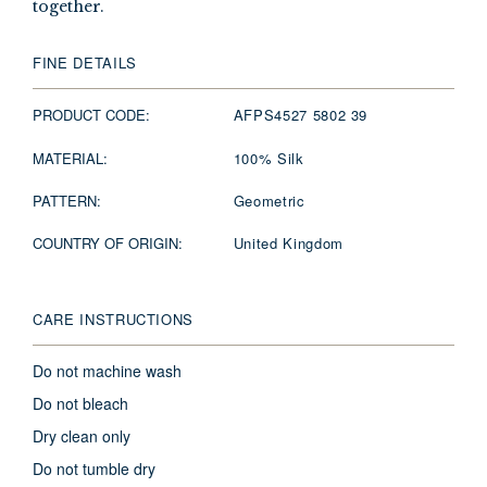
together.
FINE DETAILS
PRODUCT CODE:
AFPS4527 5802 39
MATERIAL:
100% Silk
PATTERN:
Geometric
COUNTRY OF ORIGIN:
United Kingdom
CARE INSTRUCTIONS
Do not machine wash
Do not bleach
Dry clean only
Do not tumble dry