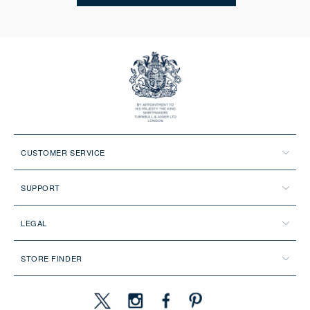
CUSTOMER SERVICE
SUPPORT
LEGAL
STORE FINDER