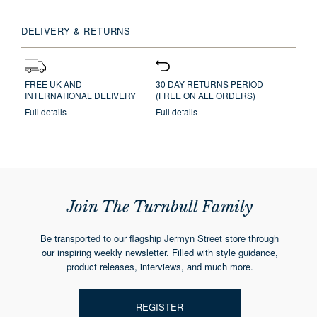
DELIVERY & RETURNS
FREE UK AND
30 DAY RETURNS PERIOD
INTERNATIONAL DELIVERY
(FREE ON ALL ORDERS)
Full details
Full details
Join The Turnbull Family
Be transported to our flagship Jermyn Street store through
our inspiring weekly newsletter. Filled with style guidance,
product releases, interviews, and much more.
REGISTER