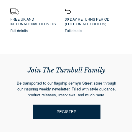
FREE UK AND
30 DAY RETURNS PERIOD
INTERNATIONAL DELIVERY
(FREE ON ALL ORDERS)
Full details
Full details
Join The Turnbull Family
Be transported to our flagship Jermyn Street store through
our inspiring weekly newsletter. Filled with style guidance,
product releases, interviews, and much more.
REGISTER