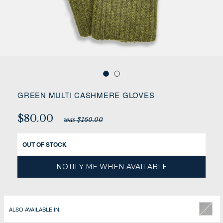
GREEN MULTI CASHMERE GLOVES
$80.00
was $160.00
OUT OF STOCK
NOTIFY ME WHEN AVAILABLE
ALSO AVAILABLE IN: