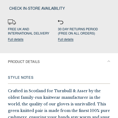
CHECK IN-STORE AVAILABILITY
FREE UK AND
30 DAY RETURNS PERIOD
INTERNATIONAL DELIVERY
(FREE ON ALL ORDERS)
Full details
Full details
PRODUCT DETAILS
STYLE NOTES
Crafted in Scotland for Turnbull & Asser by the
oldest family-run knitwear manufacturer in the
world, the quality of our gloves is unrivalled. This
green knitted pair is made from the finest 100% pure
cashmere, ensuring your hands stay warm and snug