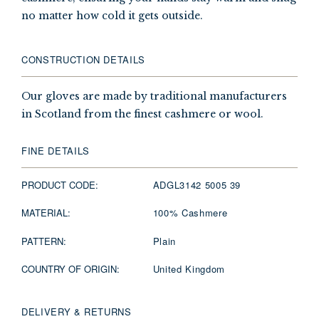
no matter how cold it gets outside.
CONSTRUCTION DETAILS
Our gloves are made by traditional manufacturers
in Scotland from the finest cashmere or wool.
FINE DETAILS
PRODUCT CODE:
ADGL3142 5005 39
MATERIAL:
100% Cashmere
PATTERN:
Plain
COUNTRY OF ORIGIN:
United Kingdom
DELIVERY & RETURNS