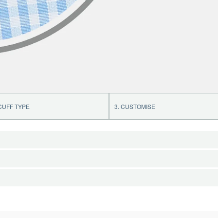
 CUFF TYPE
3. CUSTOMISE