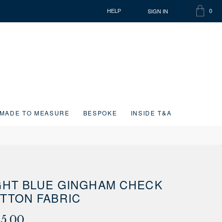
SIGN IN
HELP
0
SHOPP
ITEMS
BAG
IN
CART
MADE TO MEASURE
BESPOKE
INSIDE T&A
GHT BLUE GINGHAM CHECK
TTON FABRIC
15.00