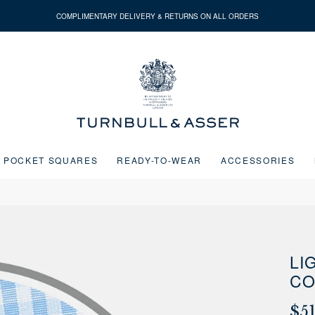
COMPLIMENTARY DELIVERY & RETURNS ON ALL ORDERS
Turnbull
&
Asser
POCKET SQUARES
READY-TO-WEAR
ACCESSORIES
Next buttons or the go to slide buttons to navigate between slides.
LI
CO
$5