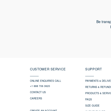
Be transp
CUSTOMER SERVICE
SUPPORT
ONLINE ENQUIRIES CALL
PAYMENTS & DELIV
+1 888 706 3620
RETURNS & REFUND
CONTACT US
PRODUCTS & SERVI
CAREERS
FAQS
SIZE GUIDE
CREATE AN ACCOUNT