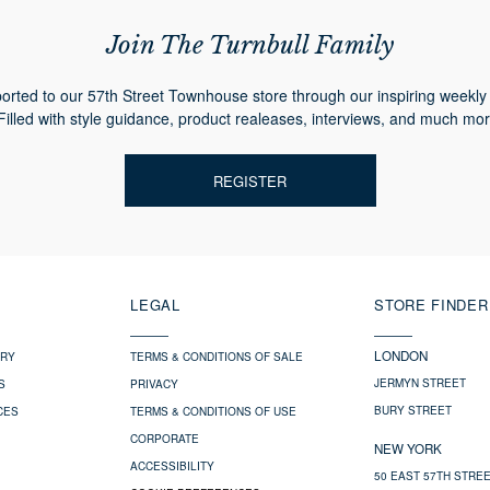
Join The Turnbull Family
orted to our 57th Street Townhouse store through our inspiring weekly 
Filled with style guidance, product realeases, interviews, and much mor
REGISTER
LEGAL
STORE FINDER
LONDON
ERY
TERMS & CONDITIONS OF SALE
JERMYN STREET
S
PRIVACY
BURY STREET
CES
TERMS & CONDITIONS OF USE
CORPORATE
NEW YORK
ACCESSIBILITY
50 EAST 57TH STRE