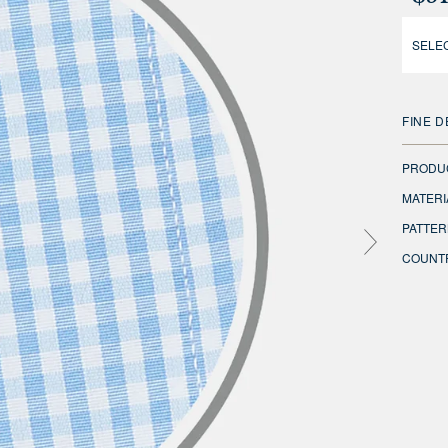
SELEC
FINE D
PRODU
MATERI
PATTER
COUNTR