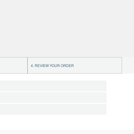
4. REVIEW YOUR ORDER