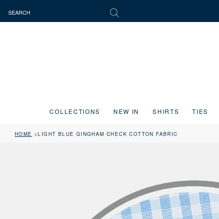
COLLECTIONS
NEW IN
SHIRTS
TIES
HOME
LIGHT BLUE GINGHAM CHECK COTTON FABRIC
Press the image button on each slide to zoom in. Use the Previous and 