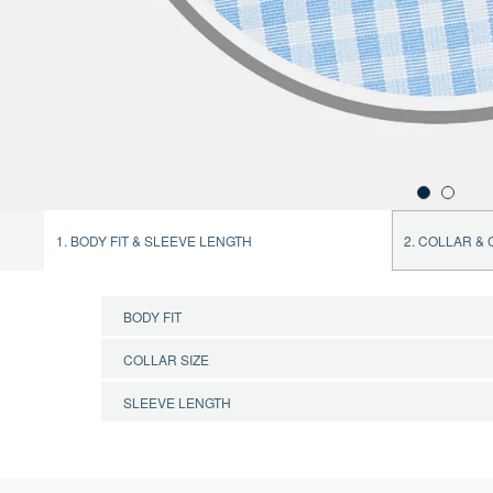
1. BODY FIT & SLEEVE LENGTH
2. COLLAR &
BODY FIT
COLLAR SIZE
CONFIRM BODY FIT
SLEEVE LENGTH
CONFIRM COLLAR SIZE
CONFIRM SLEEVE LENGTH