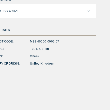
T BODY SIZE
ETAILS
CT CODE:
M2SH0000 0006 07
AL:
100% Cotton
N:
Check
Y OF ORIGIN:
United Kingdom