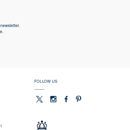
newsletter.
e.
FOLLOW US
ET