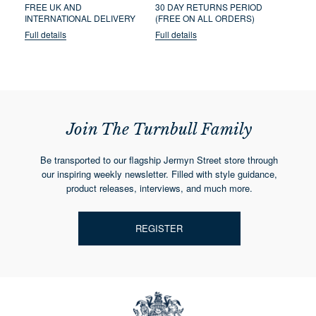
FREE UK AND
30 DAY RETURNS PERIOD
INTERNATIONAL DELIVERY
(FREE ON ALL ORDERS)
Full details
Full details
Join The Turnbull Family
Be transported to our flagship Jermyn Street store through
our inspiring weekly newsletter. Filled with style guidance,
product releases, interviews, and much more.
REGISTER