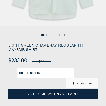
LIGHT GREEN CHAMBRAY REGULAR FIT
MAYFAIR SHIRT
$235.00
was $465.00
OUT OF STOCK
SIZE GUIDE
NOTIFY ME WHEN AVAILABLE