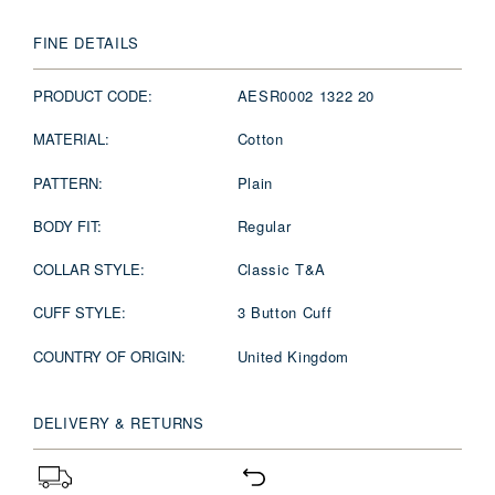
FINE DETAILS
PRODUCT CODE:
AESR0002 1322 20
MATERIAL:
Cotton
PATTERN:
Plain
BODY FIT:
Regular
COLLAR STYLE:
Classic T&A
CUFF STYLE:
3 Button Cuff
COUNTRY OF ORIGIN:
United Kingdom
DELIVERY & RETURNS