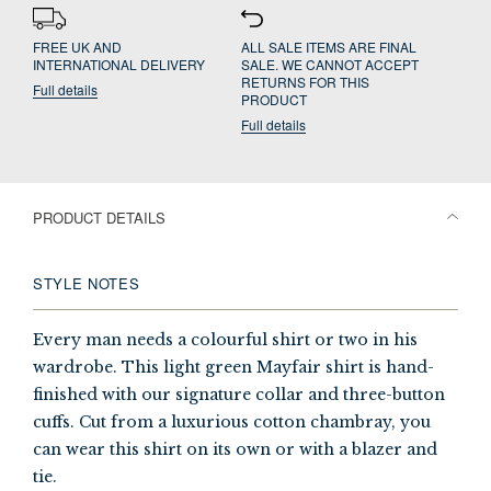
FREE UK AND
ALL SALE ITEMS ARE FINAL
INTERNATIONAL DELIVERY
SALE. WE CANNOT ACCEPT
RETURNS FOR THIS
Full details
PRODUCT
Full details
PRODUCT DETAILS
STYLE NOTES
Every man needs a colourful shirt or two in his
wardrobe. This light green Mayfair shirt is hand-
finished with our signature collar and three-button
cuffs. Cut from a luxurious cotton chambray, you
can wear this shirt on its own or with a blazer and
tie.