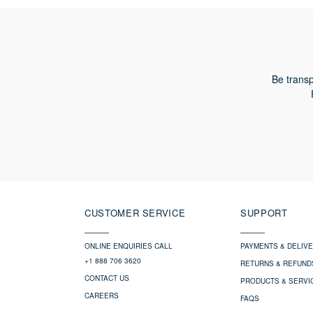
Be transp
CUSTOMER SERVICE
SUPPORT
ONLINE ENQUIRIES CALL
PAYMENTS & DELIV
+1 888 706 3620
RETURNS & REFUND
CONTACT US
PRODUCTS & SERVI
CAREERS
FAQS