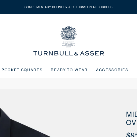
COMPLIMENTARY DELIVERY & RETURNS ON ALL ORDERS
Turnbull
&
Asser
POCKET SQUARES
READY-TO-WEAR
ACCESSORIES
Next buttons or the go to slide buttons to navigate between slides.
MI
OV
$8