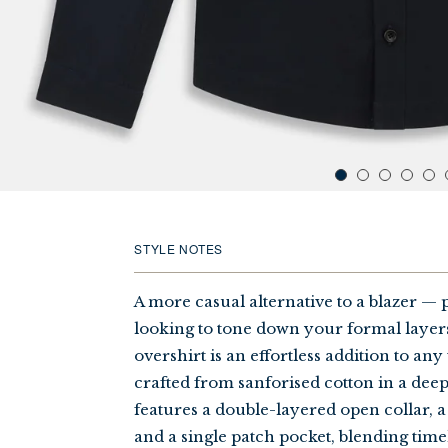
STYLE NOTES
A more casual alternative to a blazer — p
looking to tone down your formal laye
overshirt is an effortless addition to any
crafted from sanforised cotton in a de
features a double-layered open collar, a
and a single patch pocket, blending time