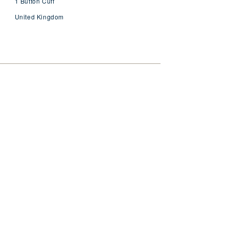
1 Button Cuff
United Kingdom