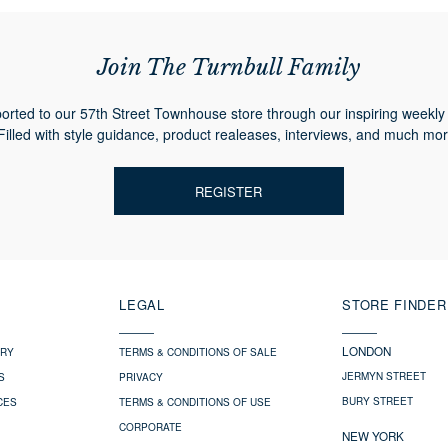
Join The Turnbull Family
orted to our 57th Street Townhouse store through our inspiring weekly 
Filled with style guidance, product realeases, interviews, and much mor
REGISTER
LEGAL
STORE FINDER
LONDON
ERY
TERMS & CONDITIONS OF SALE
JERMYN STREET
S
PRIVACY
BURY STREET
CES
TERMS & CONDITIONS OF USE
CORPORATE
NEW YORK