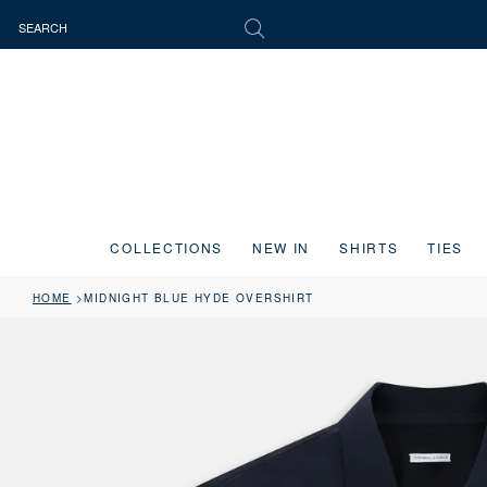
COLLECTIONS
NEW IN
SHIRTS
TIES
HOME
MIDNIGHT BLUE HYDE OVERSHIRT
Press the image button on each slide to zoom in. Use the Previous and 