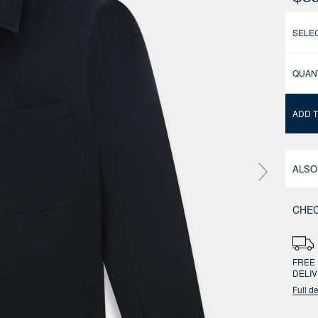
SELEC
QUAN
ADD 
ALSO
CHEC
FREE 
DELI
Full de