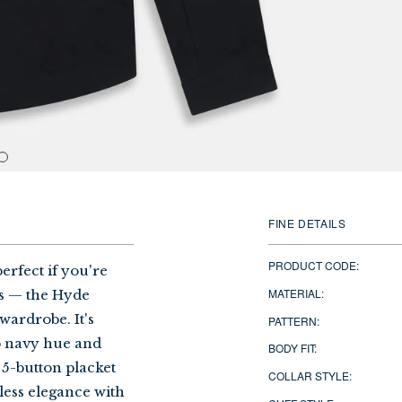
FINE DETAILS
PRODUCT CODE:
erfect if you're
MATERIAL:
rs — the Hyde
 wardrobe. It's
PATTERN:
ep navy hue and
BODY FIT:
 5-button placket
COLLAR STYLE:
less elegance with