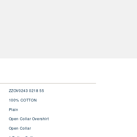
ZZOV0243 0218 55
100% COTTON
Plain
Open Collar Overshirt
Open Collar