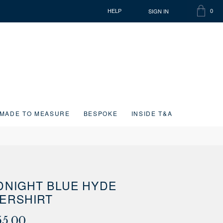
SIGN IN
HELP
0
SHOPP
ITEMS
BAG
IN
CART
MADE TO MEASURE
BESPOKE
INSIDE T&A
DNIGHT BLUE HYDE
ERSHIRT
55.00