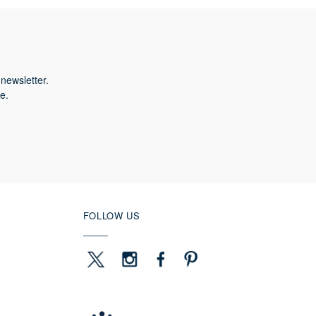
newsletter.
e.
FOLLOW US