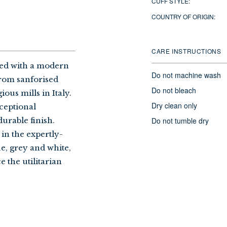
CUFF STYLE:
COUNTRY OF ORIGIN:
CARE INSTRUCTIONS
sed with a modern
Do not machine wash
 from sanforised
Do not bleach
ous mills in Italy.
Dry clean only
ceptional
Do not tumble dry
urable finish.
 in the expertly-
ue, grey and white,
e the utilitarian