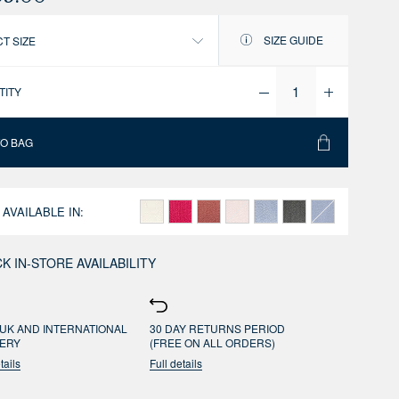
SIZE GUIDE
T SIZE
TITY
TO BAG
 AVAILABLE IN:
K IN-STORE AVAILABILITY
UK AND INTERNATIONAL
30 DAY RETURNS PERIOD
VERY
(FREE ON ALL ORDERS)
tails
Full details