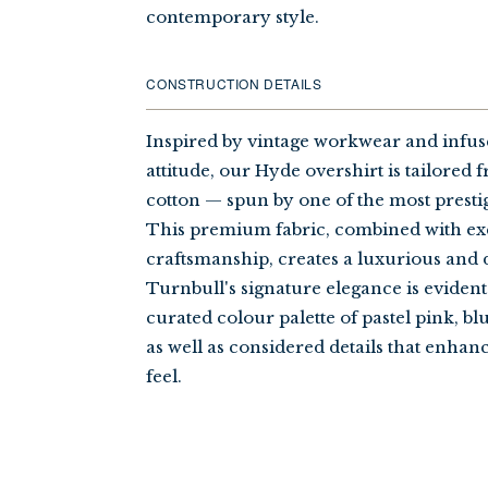
contemporary style.
CONSTRUCTION DETAILS
Inspired by vintage workwear and infu
attitude, our Hyde overshirt is tailored
cotton — spun by one of the most prestigi
This premium fabric, combined with ex
craftsmanship, creates a luxurious and d
Turnbull's signature elegance is evident
curated colour palette of pastel pink, bl
as well as considered details that enhanc
feel.