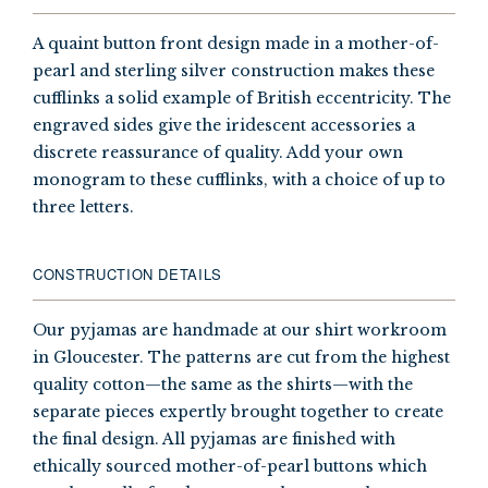
A quaint button front design made in a mother-of-
pearl and sterling silver construction makes these
cufflinks a solid example of British eccentricity. The
engraved sides give the iridescent accessories a
discrete reassurance of quality. Add your own
monogram to these cufflinks, with a choice of up to
three letters.
CONSTRUCTION DETAILS
Our pyjamas are handmade at our shirt workroom
in Gloucester. The patterns are cut from the highest
quality cotton—the same as the shirts—with the
separate pieces expertly brought together to create
the final design. All pyjamas are finished with
ethically sourced mother-of-pearl buttons which