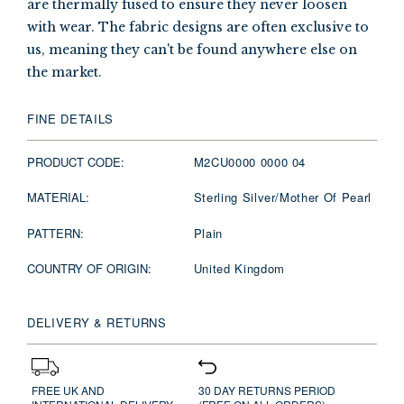
are thermally fused to ensure they never loosen
with wear. The fabric designs are often exclusive to
us, meaning they can't be found anywhere else on
the market.
FINE DETAILS
PRODUCT CODE:
M2CU0000 0000 04
MATERIAL:
Sterling Silver/Mother Of Pearl
PATTERN:
Plain
COUNTRY OF ORIGIN:
United Kingdom
DELIVERY & RETURNS
FREE UK AND
30 DAY RETURNS PERIOD