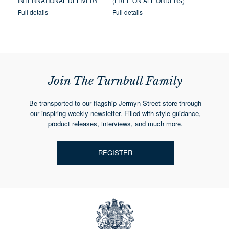
INTERNATIONAL DELIVERY
(FREE ON ALL ORDERS)
Full details
Full details
Join The Turnbull Family
Be transported to our flagship Jermyn Street store through
our inspiring weekly newsletter. Filled with style guidance,
product releases, interviews, and much more.
REGISTER