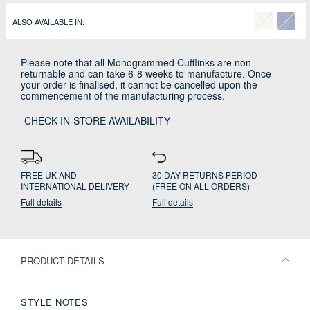
ALSO AVAILABLE IN:
Please note that all Monogrammed Cufflinks are non-
returnable and can take 6-8 weeks to manufacture. Once
your order is finalised, it cannot be cancelled upon the
commencement of the manufacturing process.
CHECK IN-STORE AVAILABILITY
FREE UK AND
30 DAY RETURNS PERIOD
INTERNATIONAL DELIVERY
(FREE ON ALL ORDERS)
Full details
Full details
PRODUCT DETAILS
STYLE NOTES