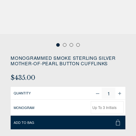
MONOGRAMMED SMOKE STERLING SILVER
MOTHER-OF-PEARL BUTTON CUFFLINKS
$435.00
QUANTITY
MONOGRAM
ADD TO BAG