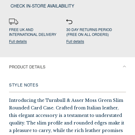
CHECK IN-STORE AVAILABILITY
FREE UK AND
30 DAY RETURNS PERIOD
INTERNATIONAL DELIVERY
(FREE ON ALL ORDERS)
Full details
Full details
PRODUCT DETAILS
STYLE NOTES
Introducing the Turnbull & Asser Moss Green Slim
Rounded Card Case. Crafted from Italian leather,
this elegant accessory is a testament to understated
quality. The slim profile and rounded edges make it
a pleasure to carry, while the rich leather promises