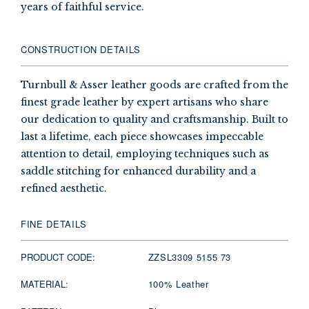
years of faithful service.
CONSTRUCTION DETAILS
Turnbull & Asser leather goods are crafted from the
finest grade leather by expert artisans who share
our dedication to quality and craftsmanship. Built to
last a lifetime, each piece showcases impeccable
attention to detail, employing techniques such as
saddle stitching for enhanced durability and a
refined aesthetic.
FINE DETAILS
PRODUCT CODE:
ZZSL3309 5155 73
MATERIAL:
100% Leather