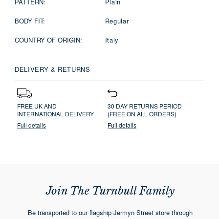
PATTERN:
Plain
BODY FIT:
Regular
COUNTRY OF ORIGIN:
Italy
DELIVERY & RETURNS
FREE UK AND
30 DAY RETURNS PERIOD
INTERNATIONAL DELIVERY
(FREE ON ALL ORDERS)
Full details
Full details
Join The Turnbull Family
Be transported to our flagship Jermyn Street store through