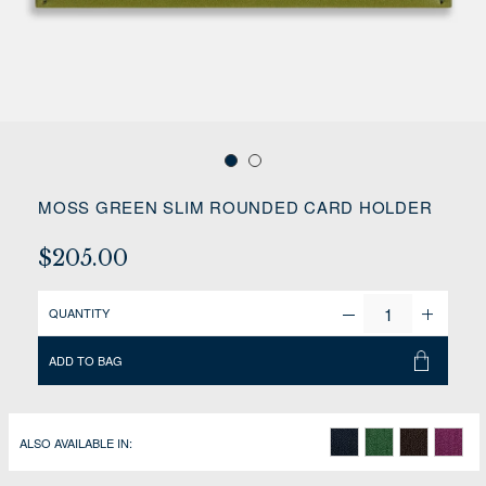
MOSS GREEN SLIM ROUNDED CARD HOLDER
$205.00
QUANTITY
ADD TO BAG
ALSO AVAILABLE IN: