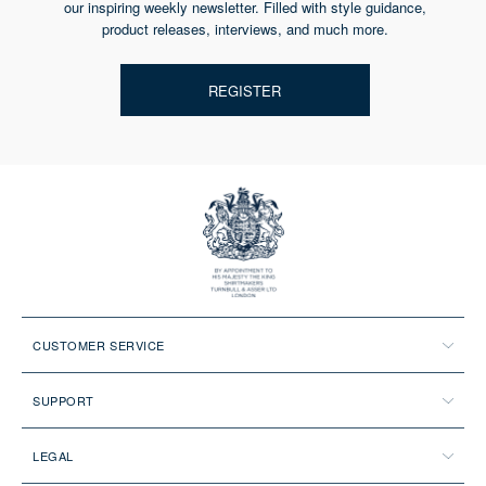
our inspiring weekly newsletter. Filled with style guidance,
product releases, interviews, and much more.
REGISTER
CUSTOMER SERVICE
SUPPORT
LEGAL