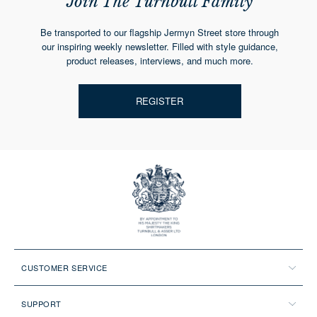
Join The Turnbull Family
Be transported to our flagship Jermyn Street store through
our inspiring weekly newsletter. Filled with style guidance,
product releases, interviews, and much more.
REGISTER
CUSTOMER SERVICE
SUPPORT