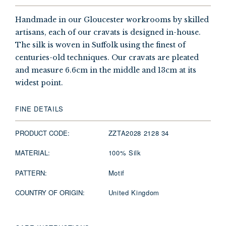
Handmade in our Gloucester workrooms by skilled
artisans, each of our cravats is designed in-house.
The silk is woven in Suffolk using the finest of
centuries-old techniques. Our cravats are pleated
and measure 6.6cm in the middle and 13cm at its
widest point.
FINE DETAILS
PRODUCT CODE:
ZZTA2028 2128 34
MATERIAL:
100% Silk
PATTERN:
Motif
COUNTRY OF ORIGIN:
United Kingdom