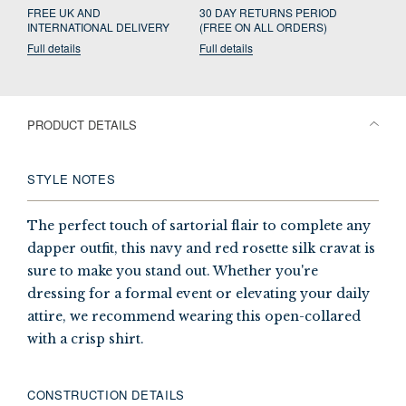
FREE UK AND
30 DAY RETURNS PERIOD
INTERNATIONAL DELIVERY
(FREE ON ALL ORDERS)
Full details
Full details
PRODUCT DETAILS
STYLE NOTES
The perfect touch of sartorial flair to complete any
dapper outfit, this navy and red rosette silk cravat is
sure to make you stand out. Whether you're
dressing for a formal event or elevating your daily
attire, we recommend wearing this open-collared
with a crisp shirt.
CONSTRUCTION DETAILS