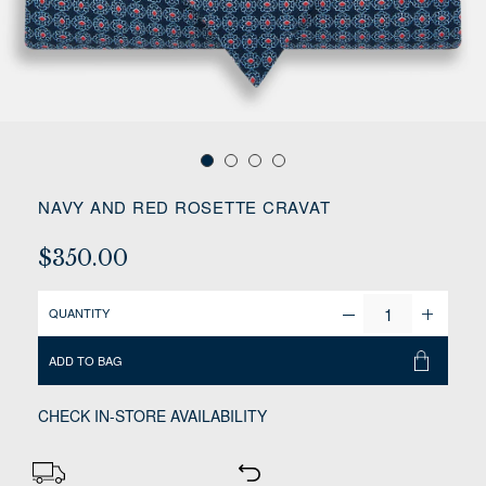
NAVY AND RED ROSETTE CRAVAT
$350.00
QUANTITY
ADD TO BAG
CHECK IN-STORE AVAILABILITY