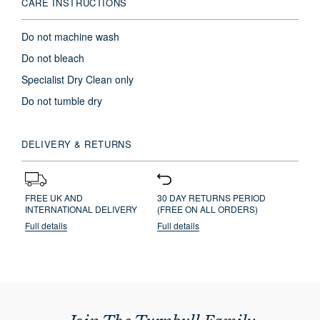
CARE INSTRUCTIONS
Do not machine wash
Do not bleach
Specialist Dry Clean only
Do not tumble dry
DELIVERY & RETURNS
FREE UK AND
30 DAY RETURNS PERIOD
INTERNATIONAL DELIVERY
(FREE ON ALL ORDERS)
Full details
Full details