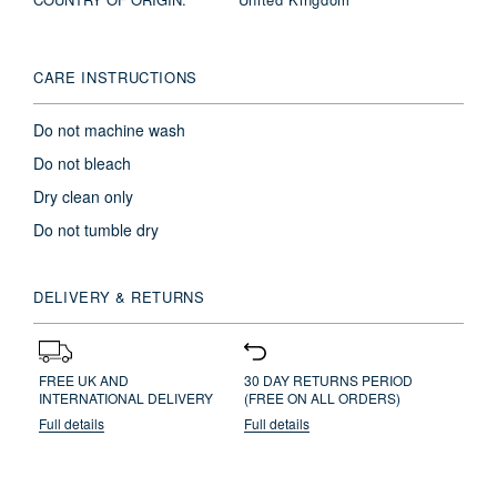
CARE INSTRUCTIONS
Do not machine wash
Do not bleach
Dry clean only
Do not tumble dry
DELIVERY & RETURNS
FREE UK AND
30 DAY RETURNS PERIOD
INTERNATIONAL DELIVERY
(FREE ON ALL ORDERS)
Full details
Full details