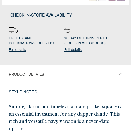
CHECK IN-STORE AVAILABILITY
FREE UK AND
30 DAY RETURNS PERIOD
INTERNATIONAL DELIVERY
(FREE ON ALL ORDERS)
Full details
Full details
PRODUCT DETAILS
STYLE NOTES
Simple, classic and timeless, a plain pocket square is
an essential investment for any dapper dandy. This
rich and versatile navy version is a never-date
option.