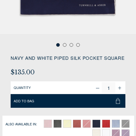
NAVY AND WHITE PIPED SILK POCKET SQUARE
$135.00
QUANTITY
ADD TO BAG
ALSO AVAILABLE IN: