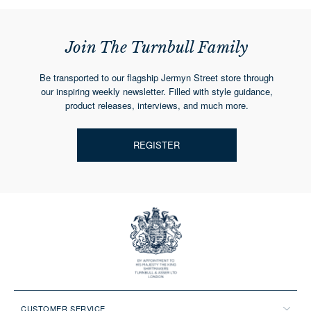
Join The Turnbull Family
Be transported to our flagship Jermyn Street store through
our inspiring weekly newsletter. Filled with style guidance,
product releases, interviews, and much more.
REGISTER
CUSTOMER SERVICE