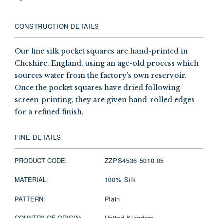
CONSTRUCTION DETAILS
Our fine silk pocket squares are hand-printed in
Cheshire, England, using an age-old process which
sources water from the factory's own reservoir.
Once the pocket squares have dried following
screen-printing, they are given hand-rolled edges
for a refined finish.
FINE DETAILS
PRODUCT CODE:
ZZPS4536 5010 05
MATERIAL:
100% Silk
PATTERN:
Plain
COUNTRY OF ORIGIN:
United Kingdom