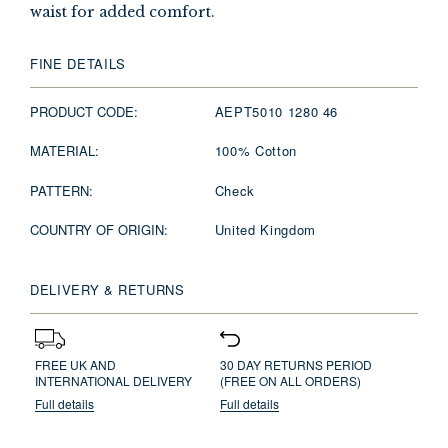
waist for added comfort.
FINE DETAILS
PRODUCT CODE:
AEPT5010 1280 46
MATERIAL:
100% Cotton
PATTERN:
Check
COUNTRY OF ORIGIN:
United Kingdom
DELIVERY & RETURNS
FREE UK AND
30 DAY RETURNS PERIOD
INTERNATIONAL DELIVERY
(FREE ON ALL ORDERS)
Full details
Full details