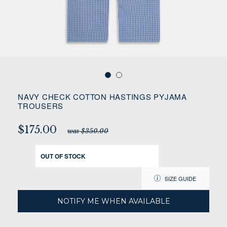
NAVY CHECK COTTON HASTINGS PYJAMA
TROUSERS
$175.00
was $350.00
OUT OF STOCK
SIZE GUIDE
NOTIFY ME WHEN AVAILABLE