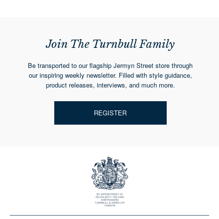
Join The Turnbull Family
Be transported to our flagship Jermyn Street store through
our inspiring weekly newsletter. Filled with style guidance,
product releases, interviews, and much more.
REGISTER