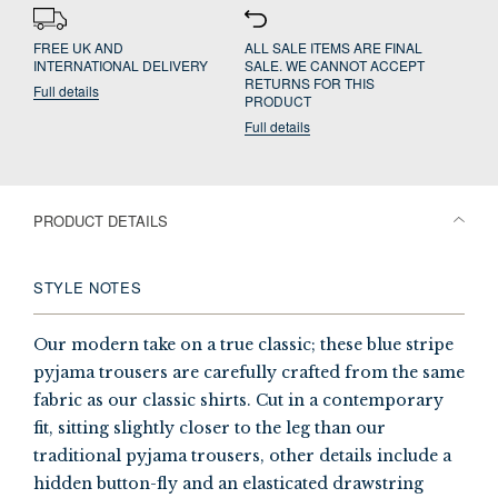
FREE UK AND
ALL SALE ITEMS ARE FINAL
INTERNATIONAL DELIVERY
SALE. WE CANNOT ACCEPT
RETURNS FOR THIS
Full details
PRODUCT
Full details
PRODUCT DETAILS
STYLE NOTES
Our modern take on a true classic; these blue stripe
pyjama trousers are carefully crafted from the same
fabric as our classic shirts. Cut in a contemporary
fit, sitting slightly closer to the leg than our
traditional pyjama trousers, other details include a
hidden button-fly and an elasticated drawstring