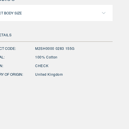
T BODY SIZE
ETAILS
CT CODE:
M2SH0000 0283 155G
AL:
100% Cotton
N:
CHECK
Y OF ORIGIN:
United Kingdom