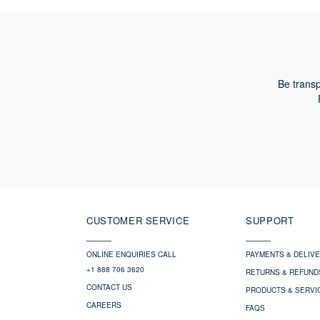
CONFIRM SLEEVE LENGTH
Be transp
CUSTOMER SERVICE
SUPPORT
ONLINE ENQUIRIES CALL
PAYMENTS & DELIV
+1 888 706 3620
RETURNS & REFUND
CONTACT US
PRODUCTS & SERVI
CAREERS
FAQS