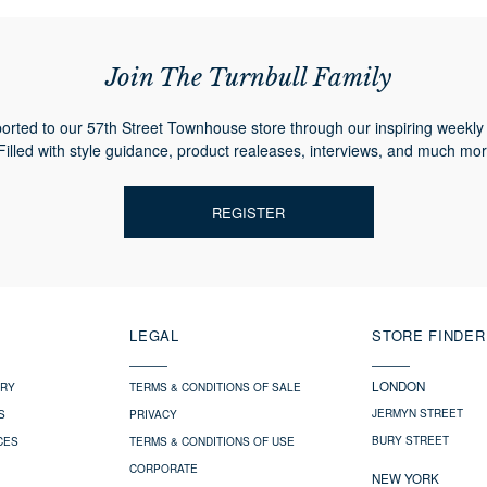
Join The Turnbull Family
orted to our 57th Street Townhouse store through our inspiring weekly 
Filled with style guidance, product realeases, interviews, and much mor
REGISTER
LEGAL
STORE FINDER
LONDON
ERY
TERMS & CONDITIONS OF SALE
JERMYN STREET
S
PRIVACY
BURY STREET
CES
TERMS & CONDITIONS OF USE
CORPORATE
NEW YORK