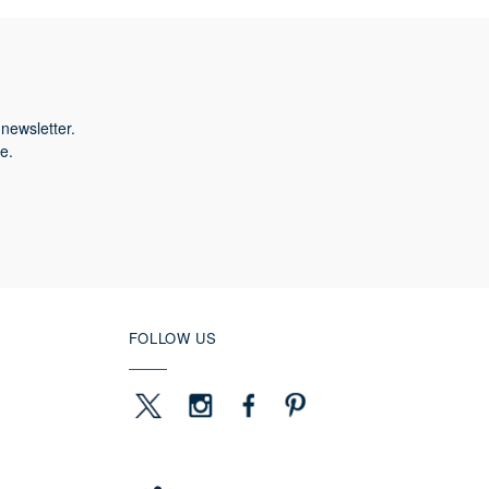
newsletter.
e.
FOLLOW US