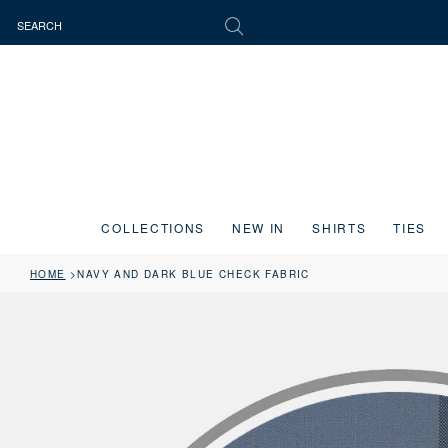
COLLECTIONS
NEW IN
SHIRTS
TIES
HOME
NAVY AND DARK BLUE CHECK FABRIC
Press the image button on each slide to zoom in. Use the Previous and 