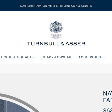
COMPLIMENTARY DELIVERY & RETURNS ON ALL ORDERS
Turnbull
&
Asser
POCKET SQUARES
READY-TO-WEAR
ACCESSORIES
Next buttons or the go to slide buttons to navigate between slides.
NA
FA
$6