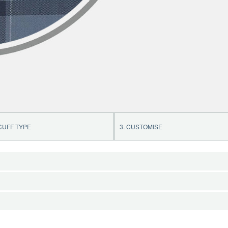
 CUFF TYPE
3. CUSTOMISE