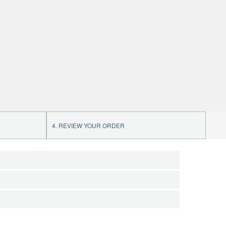
4. REVIEW YOUR ORDER