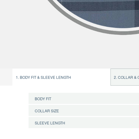
1. BODY FIT & SLEEVE LENGTH
2. COLLAR &
BODY FIT
COLLAR SIZE
CONFIRM BODY FIT
SLEEVE LENGTH
CONFIRM COLLAR SIZE