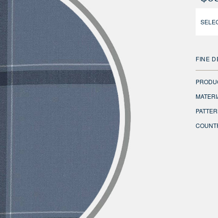
SELEC
FINE D
PRODU
MATERI
PATTER
COUNTR