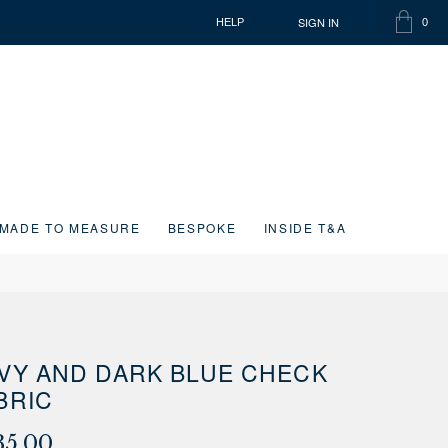
SIGN IN
HELP
0
SHOPP
ITEMS
BAG
IN
CART
MADE TO MEASURE
BESPOKE
INSIDE T&A
VY AND DARK BLUE CHECK
BRIC
35.00