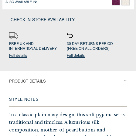
ALSO AVAILABLE IN:
CHECK IN-STORE AVAILABILITY
FREE UK AND
30 DAY RETURNS PERIOD
INTERNATIONAL DELIVERY
(FREE ON ALL ORDERS)
Full details
Full details
PRODUCT DETAILS
STYLE NOTES
In a classic plain navy design, this soft pyjama set is
traditional and timeless. A luxurious silk
composition, mother-of-pearl buttons and