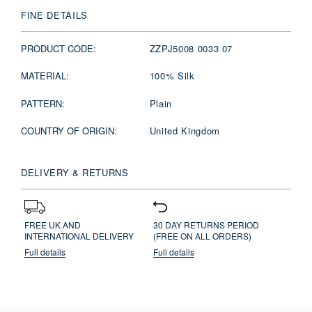
FINE DETAILS
PRODUCT CODE:
ZZPJ5008 0033 07
MATERIAL:
100% Silk
PATTERN:
Plain
COUNTRY OF ORIGIN:
United Kingdom
DELIVERY & RETURNS
FREE UK AND
30 DAY RETURNS PERIOD
INTERNATIONAL DELIVERY
(FREE ON ALL ORDERS)
Full details
Full details