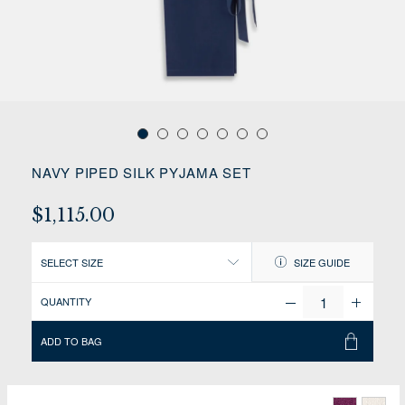
NAVY PIPED SILK PYJAMA SET
$1,115.00
SELECT SIZE
SIZE GUIDE
QUANTITY
ADD TO BAG