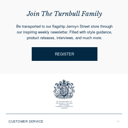
Join The Turnbull Family
Be transported to our flagship Jermyn Street store through
our inspiring weekly newsletter. Filled with style guidance,
product releases, interviews, and much more.
REGISTER
CUSTOMER SERVICE