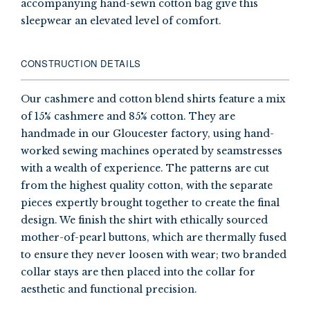
accompanying hand-sewn cotton bag give this
sleepwear an elevated level of comfort.
CONSTRUCTION DETAILS
Our cashmere and cotton blend shirts feature a mix
of 15% cashmere and 85% cotton. They are
handmade in our Gloucester factory, using hand-
worked sewing machines operated by seamstresses
with a wealth of experience. The patterns are cut
from the highest quality cotton, with the separate
pieces expertly brought together to create the final
design. We finish the shirt with ethically sourced
mother-of-pearl buttons, which are thermally fused
to ensure they never loosen with wear; two branded
collar stays are then placed into the collar for
aesthetic and functional precision.