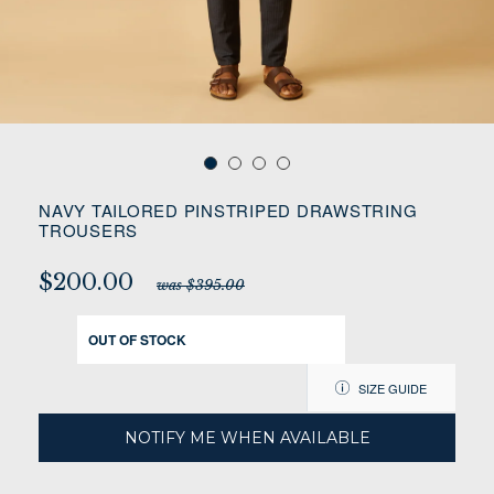
NAVY TAILORED PINSTRIPED DRAWSTRING
TROUSERS
$200.00
was $395.00
OUT OF STOCK
SIZE GUIDE
NOTIFY ME WHEN AVAILABLE