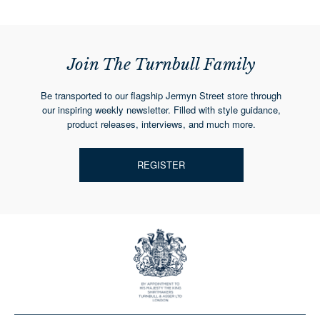
Join The Turnbull Family
Be transported to our flagship Jermyn Street store through
our inspiring weekly newsletter. Filled with style guidance,
product releases, interviews, and much more.
REGISTER