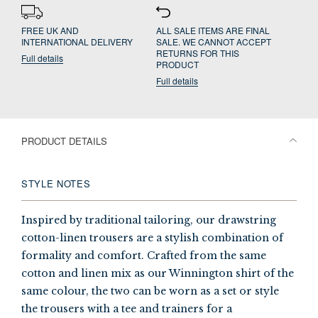
FREE UK AND
ALL SALE ITEMS ARE FINAL
INTERNATIONAL DELIVERY
SALE. WE CANNOT ACCEPT
RETURNS FOR THIS
Full details
PRODUCT
Full details
PRODUCT DETAILS
STYLE NOTES
Inspired by traditional tailoring, our drawstring
cotton-linen trousers are a stylish combination of
formality and comfort. Crafted from the same
cotton and linen mix as our Winnington shirt of the
same colour, the two can be worn as a set or style
the trousers with a tee and trainers for a