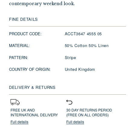
contemporary weekend look.
FINE DETAILS
PRODUCT CODE:
ACCT3647 4555 05
MATERIAL:
50% Cotton 50% Linen
PATTERN:
Stripe
COUNTRY OF ORIGIN:
United Kingdom
DELIVERY & RETURNS
FREE UK AND
30 DAY RETURNS PERIOD
INTERNATIONAL DELIVERY
(FREE ON ALL ORDERS)
Full details
Full details