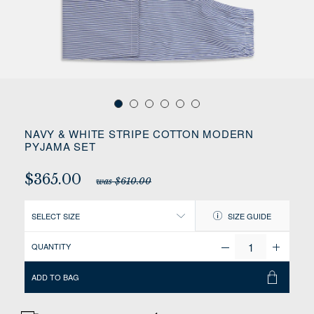
NAVY & WHITE STRIPE COTTON MODERN
PYJAMA SET
$365.00
was $610.00
SELECT SIZE
SIZE GUIDE
QUANTITY
ADD TO BAG