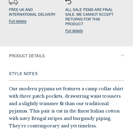
FREE UK AND
ALL SALE ITEMS ARE FINAL
INTERNATIONAL DELIVERY
SALE. WE CANNOT ACCEPT
RETURNS FOR THIS
Full details
PRODUCT
Full details
PRODUCT DETAILS
STYLE NOTES
Our modern pyjama set features a camp collar shirt
with three patch pockets, drawstring waist trousers
and a slightly trimmer fit than our traditional
pyjamas. This pair is cut in the finest Italian cotton
with navy Bengal stripes and burgundy piping.
They’re contemporary and yet timeless.