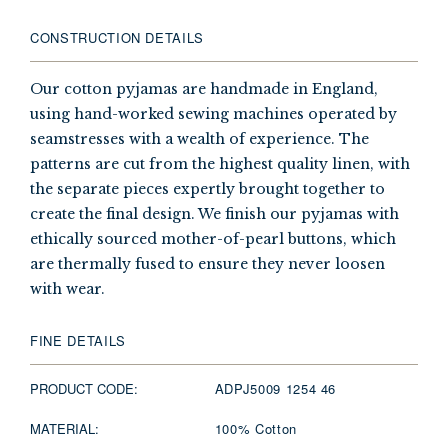
CONSTRUCTION DETAILS
Our cotton pyjamas are handmade in England,
using hand-worked sewing machines operated by
seamstresses with a wealth of experience. The
patterns are cut from the highest quality linen, with
the separate pieces expertly brought together to
create the final design. We finish our pyjamas with
ethically sourced mother-of-pearl buttons, which
are thermally fused to ensure they never loosen
with wear.
FINE DETAILS
PRODUCT CODE:
ADPJ5009 1254 46
MATERIAL:
100% Cotton