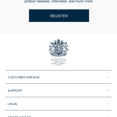
product releases, interviews, and much more.
REGISTER
CUSTOMER SERVICE
SUPPORT
LEGAL