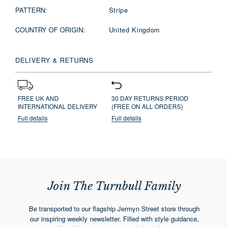
PATTERN:
Stripe
COUNTRY OF ORIGIN:
United Kingdom
DELIVERY & RETURNS
FREE UK AND
30 DAY RETURNS PERIOD
INTERNATIONAL DELIVERY
(FREE ON ALL ORDERS)
Full details
Full details
Join The Turnbull Family
Be transported to our flagship Jermyn Street store through
our inspiring weekly newsletter. Filled with style guidance,