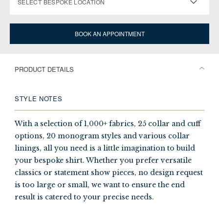
SELECT BESPOKE LOCATION
BOOK AN APPOINTMENT
PRODUCT DETAILS
STYLE NOTES
With a selection of 1,000+ fabrics, 25 collar and cuff
options, 20 monogram styles and various collar
linings, all you need is a little imagination to build
your bespoke shirt. Whether you prefer versatile
classics or statement show pieces, no design request
is too large or small, we want to ensure the end
result is catered to your precise needs.