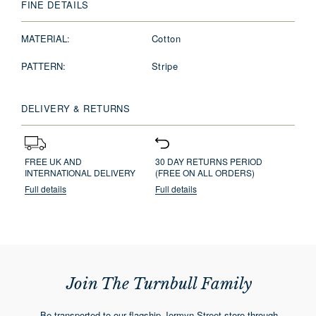
FINE DETAILS
MATERIAL:
Cotton
PATTERN:
Stripe
DELIVERY & RETURNS
FREE UK AND
30 DAY RETURNS PERIOD
INTERNATIONAL DELIVERY
(FREE ON ALL ORDERS)
Full details
Full details
Join The Turnbull Family
Be transported to our flagship Jermyn Street store through