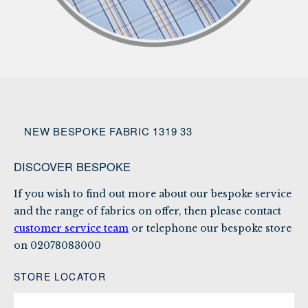
NEW BESPOKE FABRIC 1319 33
DISCOVER BESPOKE
If you wish to find out more about our bespoke service
and the range of fabrics on offer, then please contact
customer service team
or telephone our bespoke store
on
02078083000
STORE LOCATOR