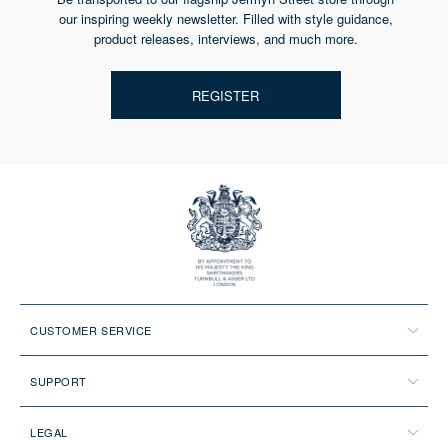
our inspiring weekly newsletter. Filled with style guidance,
product releases, interviews, and much more.
REGISTER
CUSTOMER SERVICE
SUPPORT
LEGAL