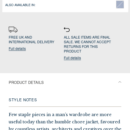
ALSO AVAILABLE IN:
FREE UK AND
ALL SALE ITEMS ARE FINAL
INTERNATIONAL DELIVERY
SALE. WE CANNOT ACCEPT
RETURNS FOR THIS
Full details
PRODUCT
Full details
PRODUCT DETAILS
STYLE NOTES
Few staple pieces in a man’s wardrobe are more
useful today than the humble chore jacket, favoured
by countless artists, architects and creatives over the