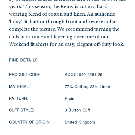
years. This season, the Remy is cut in a hard-
wearing blend of cotton and linen. An authentic
‘boxy’ fit, button-through front and revere collar
complete the picture. We recommend turning the
cuffs back once and layering over one of our
Weekend fit shirts for an easy, elegant off-duty look.
FINE DETAILS
PRODUCT CODE:
ACOC4050 4551 26
MATERIAL:
77% Cotton, 23% Linen
PATTERN:
Plain
CUFF STYLE:
3 Button Cuff
COUNTRY OF ORIGIN:
United Kingdom