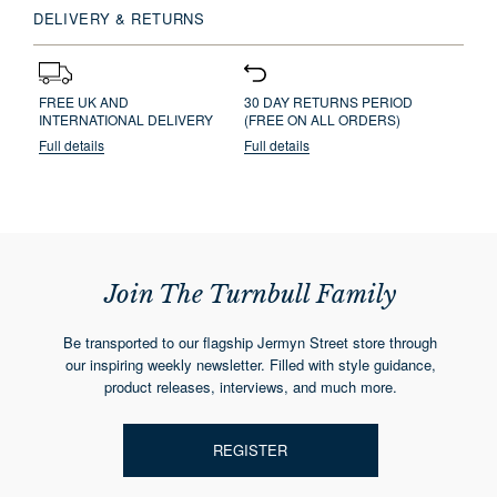
DELIVERY & RETURNS
FREE UK AND
30 DAY RETURNS PERIOD
INTERNATIONAL DELIVERY
(FREE ON ALL ORDERS)
Full details
Full details
Join The Turnbull Family
Be transported to our flagship Jermyn Street store through
our inspiring weekly newsletter. Filled with style guidance,
product releases, interviews, and much more.
REGISTER