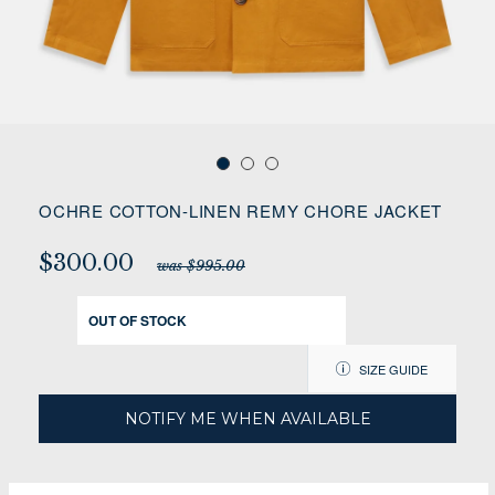
OCHRE COTTON-LINEN REMY CHORE JACKET
$300.00
was $995.00
OUT OF STOCK
SIZE GUIDE
NOTIFY ME WHEN AVAILABLE