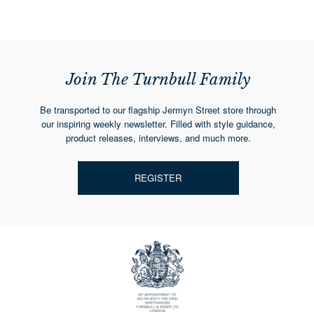
Join The Turnbull Family
Be transported to our flagship Jermyn Street store through
our inspiring weekly newsletter. Filled with style guidance,
product releases, interviews, and much more.
REGISTER