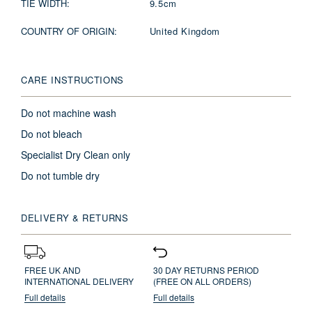
TIE WIDTH:
9.5cm
COUNTRY OF ORIGIN:
United Kingdom
CARE INSTRUCTIONS
Do not machine wash
Do not bleach
Specialist Dry Clean only
Do not tumble dry
DELIVERY & RETURNS
FREE UK AND
30 DAY RETURNS PERIOD
INTERNATIONAL DELIVERY
(FREE ON ALL ORDERS)
Full details
Full details