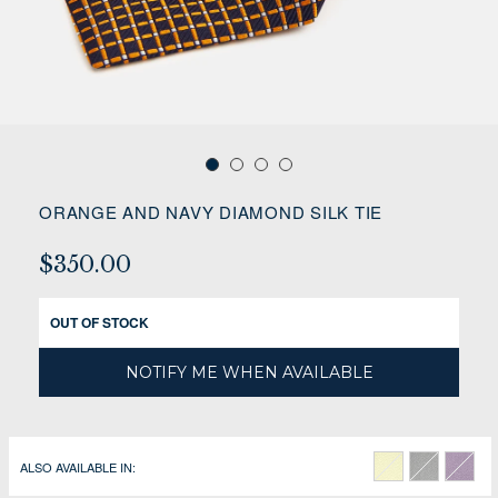
ORANGE AND NAVY DIAMOND SILK TIE
$350.00
OUT OF STOCK
NOTIFY ME WHEN AVAILABLE
ALSO AVAILABLE IN: