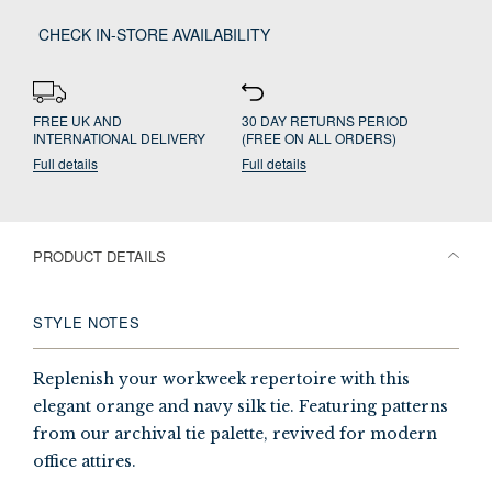
CHECK IN-STORE AVAILABILITY
FREE UK AND
30 DAY RETURNS PERIOD
INTERNATIONAL DELIVERY
(FREE ON ALL ORDERS)
Full details
Full details
PRODUCT DETAILS
STYLE NOTES
Replenish your workweek repertoire with this
elegant orange and navy silk tie. Featuring patterns
from our archival tie palette, revived for modern
office attires.