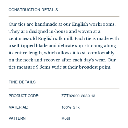
CONSTRUCTION DETAILS
Our ties are handmade at our English workrooms.
They are designed in-house and woven at a
centuries-old English silk mill. Each tie is made with
a self-tipped blade and delicate slip-stitching along
its entire length, which allows it to sit comfortably
on the neck and recover after each day’s wear. Our
ties measure 9.5cms wide at their broadest point.
FINE DETAILS
PRODUCT CODE:
ZZT92000 2030 13
MATERIAL:
100% Silk
PATTERN:
Motif