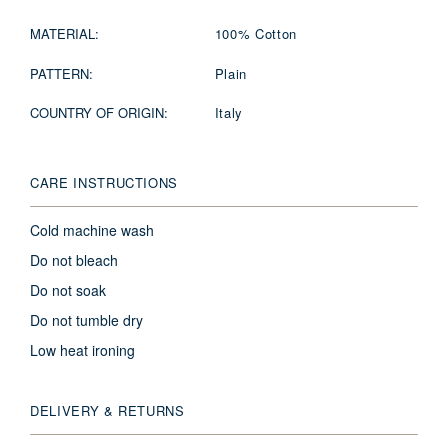
MATERIAL:
100% Cotton
PATTERN:
Plain
COUNTRY OF ORIGIN:
Italy
CARE INSTRUCTIONS
Cold machine wash
Do not bleach
Do not soak
Do not tumble dry
Low heat ironing
DELIVERY & RETURNS