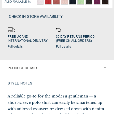
ALSO AVAILABLE IN:
CHECK IN-STORE AVAILABILITY
FREE UK AND
30 DAY RETURNS PERIOD
INTERNATIONAL DELIVERY
(FREE ON ALL ORDERS)
Full details
Full details
PRODUCT DETAILS
STYLE NOTES
A reliable go-to for the modern gentleman — a
short-sleeve polo shirt can easily be smartened up
with tailored trousers or dressed down with denim.