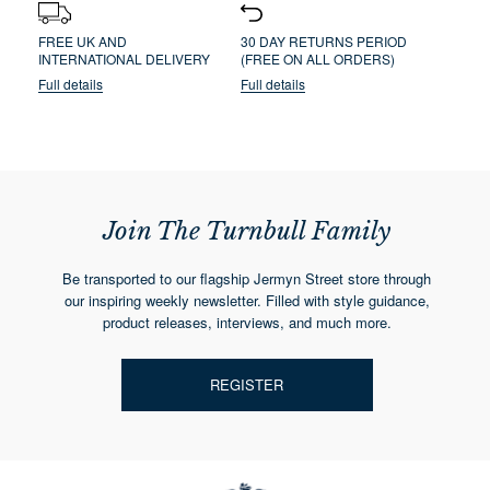
FREE UK AND
30 DAY RETURNS PERIOD
INTERNATIONAL DELIVERY
(FREE ON ALL ORDERS)
Full details
Full details
Join The Turnbull Family
Be transported to our flagship Jermyn Street store through
our inspiring weekly newsletter. Filled with style guidance,
product releases, interviews, and much more.
REGISTER