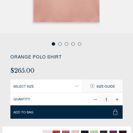
ORANGE POLO SHIRT
$265.00
SELECT SIZE
SIZE GUIDE
QUANTITY
ADD TO BAG