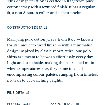
This orange iteration is crafted in Italy from pure
cotton jersey with a textured finish. It has a regular
fit, a neat 3-button collar and a chest pocket.
CONSTRUCTION DETAILS
Marrying pure cotton jersey from Italy — known
for its unique textured finish — with a minimalist
design inspired by classic sports attire, our polo
shirts are meant to be worn effortlessly every day.
Light and breathable, making them a refined option
when temperatures rise, they come in an all-
encompassing colour palette, ranging from timeless
neutrals to eye-catching brights.
FINE DETAILS
PRODUCT CODE:
ZZKP4320 5129 13