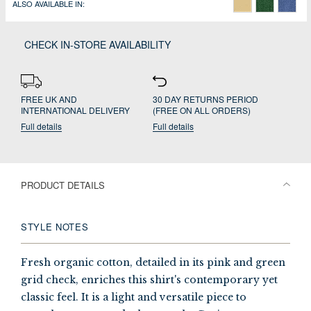
ALSO AVAILABLE IN:
CHECK IN-STORE AVAILABILITY
FREE UK AND
30 DAY RETURNS PERIOD
INTERNATIONAL DELIVERY
(FREE ON ALL ORDERS)
Full details
Full details
PRODUCT DETAILS
STYLE NOTES
Fresh organic cotton, detailed in its pink and green
grid check, enriches this shirt's contemporary yet
classic feel. It is a light and versatile piece to