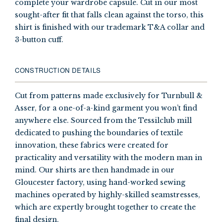
complete your wardrobe capsule. Cut in our most
sought-after fit that falls clean against the torso, this
shirt is finished with our trademark T&A collar and
3-button cuff.
CONSTRUCTION DETAILS
Cut from patterns made exclusively for Turnbull &
Asser, for a one-of-a-kind garment you won’t find
anywhere else. Sourced from the Tessilclub mill
dedicated to pushing the boundaries of textile
innovation, these fabrics were created for
practicality and versatility with the modern man in
mind. Our shirts are then handmade in our
Gloucester factory, using hand-worked sewing
machines operated by highly-skilled seamstresses,
which are expertly brought together to create the
final design.