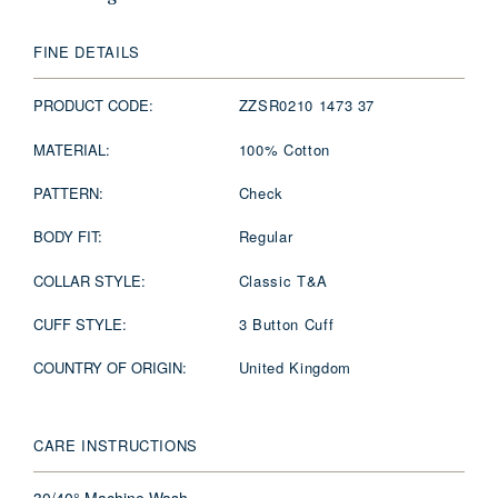
FINE DETAILS
PRODUCT CODE:
ZZSR0210 1473 37
MATERIAL:
100% Cotton
PATTERN:
Check
BODY FIT:
Regular
COLLAR STYLE:
Classic T&A
CUFF STYLE:
3 Button Cuff
COUNTRY OF ORIGIN:
United Kingdom
CARE INSTRUCTIONS