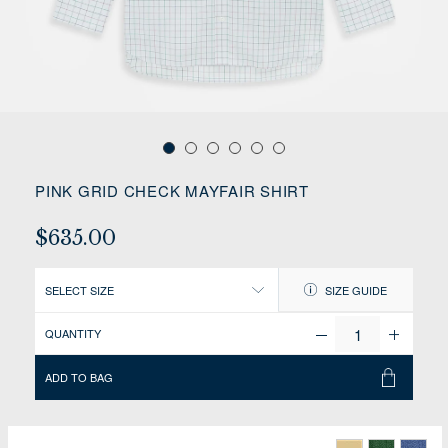
PINK GRID CHECK MAYFAIR SHIRT
$635.00
SELECT SIZE
SIZE GUIDE
QUANTITY
ADD TO BAG