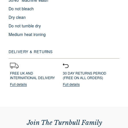
30/40° Machine Wash
Do not bleach
Dry clean
Do not tumble dry
Medium heat ironing
DELIVERY & RETURNS
FREE UK AND
30 DAY RETURNS PERIOD
INTERNATIONAL DELIVERY
(FREE ON ALL ORDERS)
Full details
Full details
Join The Turnbull Family