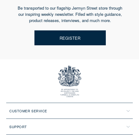
Be transported to our flagship Jermyn Street store through
our inspiring weekly newsletter. Filled with style guidance,
product releases, interviews, and much more.
REGISTER
CUSTOMER SERVICE
SUPPORT