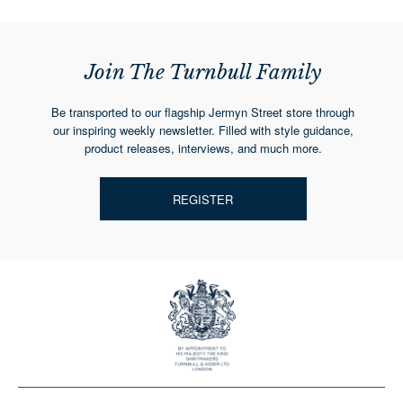
Join The Turnbull Family
Be transported to our flagship Jermyn Street store through
our inspiring weekly newsletter. Filled with style guidance,
product releases, interviews, and much more.
REGISTER