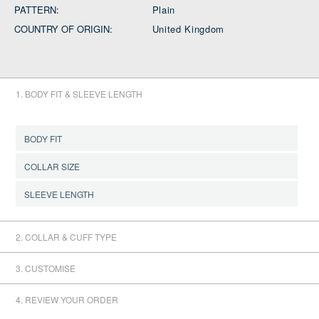
PATTERN:
Plain
COUNTRY OF ORIGIN:
United Kingdom
1. BODY FIT & SLEEVE LENGTH
BODY FIT
COLLAR SIZE
CONFIRM BODY FIT
SLEEVE LENGTH
CONFIRM COLLAR SIZE
2. COLLAR & CUFF TYPE
CONFIRM SLEEVE LENGTH
3. CUSTOMISE
4. REVIEW YOUR ORDER