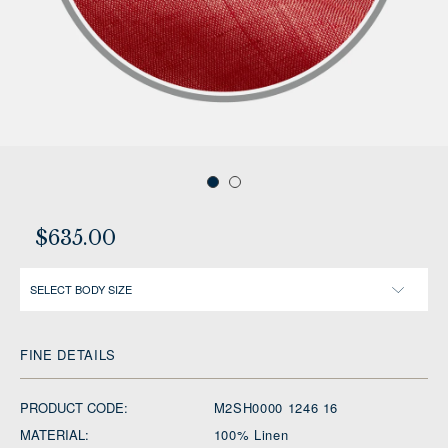
$635.00
SELECT BODY SIZE
FINE DETAILS
PRODUCT CODE:
M2SH0000 1246 16
MATERIAL:
100% Linen