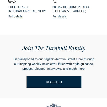
FREE UK AND
30 DAY RETURNS PERIOD
INTERNATIONAL DELIVERY
(FREE ON ALL ORDERS)
Full details
Full details
Join The Turnbull Family
Be transported to our flagship Jermyn Street store through
our inspiring weekly newsletter. Filled with style guidance,
product releases, interviews, and much more.
REGISTER