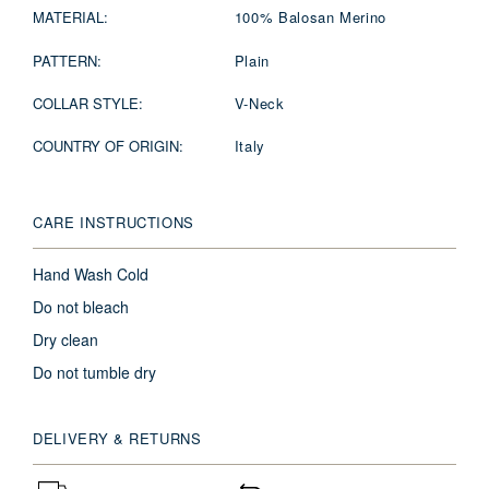
MATERIAL:
100% Balosan Merino
PATTERN:
Plain
COLLAR STYLE:
V-Neck
COUNTRY OF ORIGIN:
Italy
CARE INSTRUCTIONS
Hand Wash Cold
Do not bleach
Dry clean
Do not tumble dry
DELIVERY & RETURNS