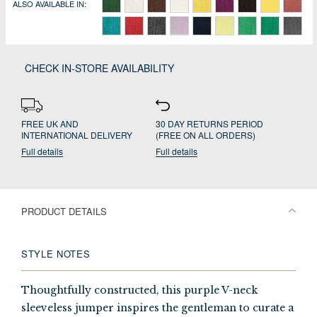
ALSO AVAILABLE IN:
CHECK IN-STORE AVAILABILITY
FREE UK AND
30 DAY RETURNS PERIOD
INTERNATIONAL DELIVERY
(FREE ON ALL ORDERS)
Full details
Full details
PRODUCT DETAILS
STYLE NOTES
Thoughtfully constructed, this purple V-neck
sleeveless jumper inspires the gentleman to curate a