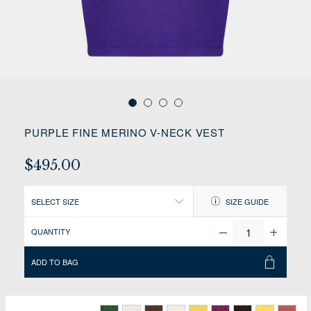
PURPLE FINE MERINO V-NECK VEST
$495.00
SELECT SIZE
SIZE GUIDE
QUANTITY
ADD TO BAG