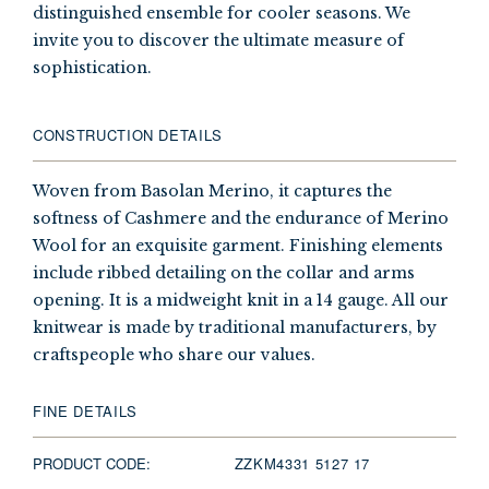
distinguished ensemble for cooler seasons. We
invite you to discover the ultimate measure of
sophistication.
CONSTRUCTION DETAILS
Woven from Basolan Merino, it captures the
softness of Cashmere and the endurance of Merino
Wool for an exquisite garment. Finishing elements
include ribbed detailing on the collar and arms
opening. It is a midweight knit in a 14 gauge. All our
knitwear is made by traditional manufacturers, by
craftspeople who share our values.
FINE DETAILS
PRODUCT CODE:
ZZKM4331 5127 17