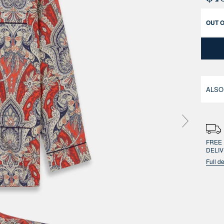
OUT 
ALSO
FREE 
DELI
Full de