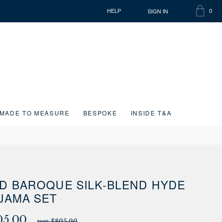
SIGN IN
HELP
0
SHOPP
ITEMS
BAG
IN
CART
MADE TO MEASURE
BESPOKE
INSIDE T&A
D BAROQUE SILK-BLEND HYDE
JAMA SET
05.00
was $805.00