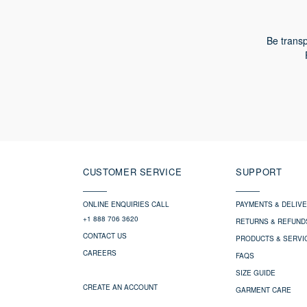
Be transp
CUSTOMER SERVICE
SUPPORT
ONLINE ENQUIRIES CALL
PAYMENTS & DELIV
+1 888 706 3620
RETURNS & REFUND
CONTACT US
PRODUCTS & SERVI
CAREERS
FAQS
SIZE GUIDE
CREATE AN ACCOUNT
GARMENT CARE