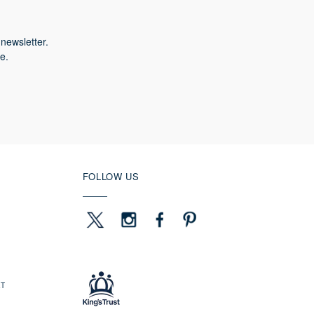
newsletter.
e.
FOLLOW US
ET