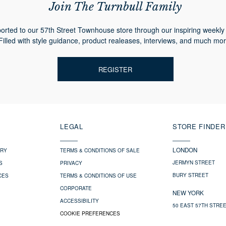
Join The Turnbull Family
orted to our 57th Street Townhouse store through our inspiring weekly 
Filled with style guidance, product realeases, interviews, and much mor
REGISTER
LEGAL
STORE FINDER
LONDON
ERY
TERMS & CONDITIONS OF SALE
JERMYN STREET
S
PRIVACY
BURY STREET
CES
TERMS & CONDITIONS OF USE
CORPORATE
NEW YORK
ACCESSIBILITY
50 EAST 57TH STRE
COOKIE PREFERENCES