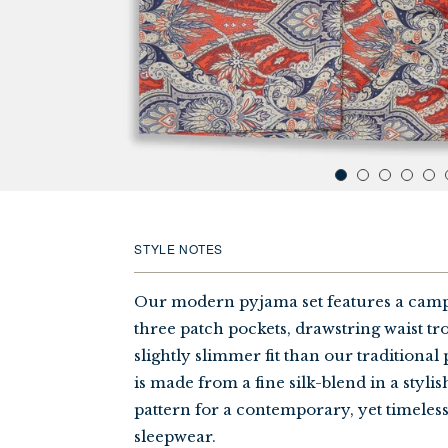
STYLE NOTES
Our modern pyjama set features a camp 
three patch pockets, drawstring waist tro
slightly slimmer fit than our traditional
is made from a fine silk-blend in a styli
pattern for a contemporary, yet timeles
sleepwear.