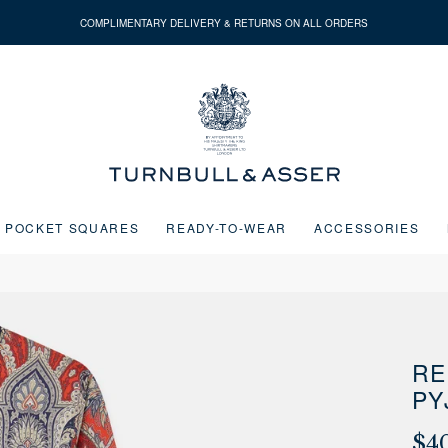
COMPLIMENTARY DELIVERY & RETURNS ON ALL ORDERS
Turnbull
&
Asser
POCKET SQUARES
READY-TO-WEAR
ACCESSORIES
Next buttons or the go to slide buttons to navigate between slides.
RE
PY
$4