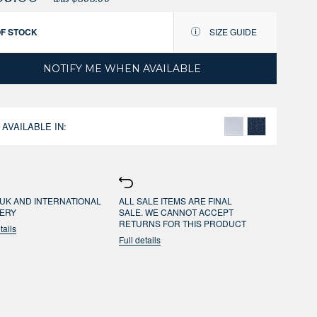
OF STOCK
SIZE GUIDE
NOTIFY ME WHEN AVAILABLE
 AVAILABLE IN:
UK AND INTERNATIONAL
ALL SALE ITEMS ARE FINAL
VERY
SALE. WE CANNOT ACCEPT
RETURNS FOR THIS PRODUCT
tails
Full details