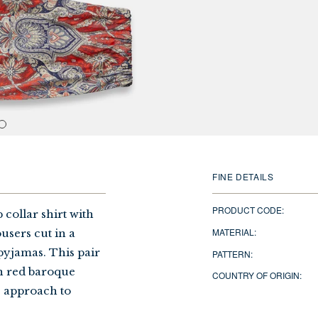
FINE DETAILS
PRODUCT CODE:
collar shirt with
MATERIAL:
users cut in a
 pyjamas. This pair
PATTERN:
sh red baroque
COUNTRY OF ORIGIN:
s approach to