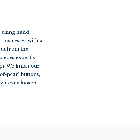
 using hand-
amstresses with a
cut from the
 pieces expertly
gn. We finish our
of-pearl buttons,
ey never loosen