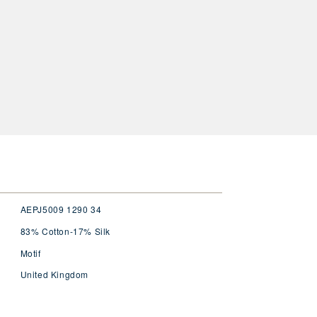
AEPJ5009 1290 34
83% Cotton-17% Silk
Motif
United Kingdom