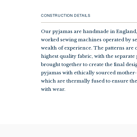
CONSTRUCTION DETAILS
Our pyjamas are handmade in England,
worked sewing machines operated by se
wealth of experience. The patterns are 
highest quality fabric, with the separate
brought together to create the final desi
pyjamas with ethically sourced mother-
which are thermally fused to ensure th
with wear.