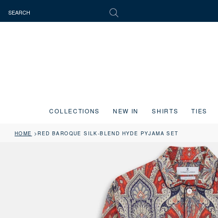
COLLECTIONS
NEW IN
SHIRTS
TIES
HOME
RED BAROQUE SILK-BLEND HYDE PYJAMA SET
Press the image button on each slide to zoom in. Use the Previous and 