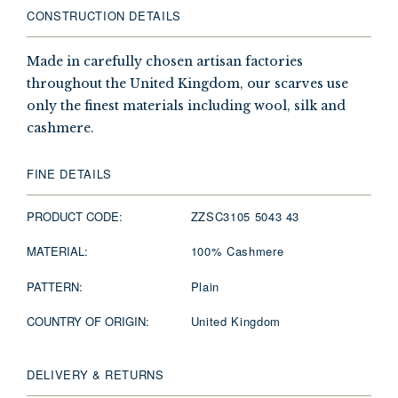
CONSTRUCTION DETAILS
Made in carefully chosen artisan factories
throughout the United Kingdom, our scarves use
only the finest materials including wool, silk and
cashmere.
FINE DETAILS
PRODUCT CODE:
ZZSC3105 5043 43
MATERIAL:
100% Cashmere
PATTERN:
Plain
COUNTRY OF ORIGIN:
United Kingdom
DELIVERY & RETURNS