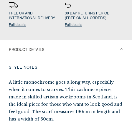
FREE UK AND
30 DAY RETURNS PERIOD
INTERNATIONAL DELIVERY
(FREE ON ALL ORDERS)
Full details
Full details
PRODUCT DETAILS
STYLE NOTES
A little monochrome goes a long way, especially
when it comes to scarves. This cashmere piece,
made in skilled artisan workrooms in Scotland, is
the ideal piece for those who want to look good and
feel good. The scarf measures 190cm in length and
has a width of 30cm.