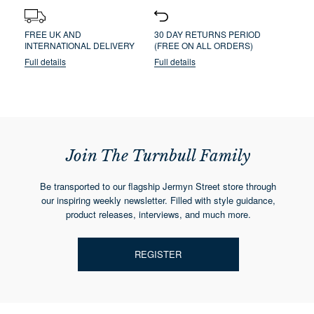
FREE UK AND
30 DAY RETURNS PERIOD
INTERNATIONAL DELIVERY
(FREE ON ALL ORDERS)
Full details
Full details
Join The Turnbull Family
Be transported to our flagship Jermyn Street store through
our inspiring weekly newsletter. Filled with style guidance,
product releases, interviews, and much more.
REGISTER