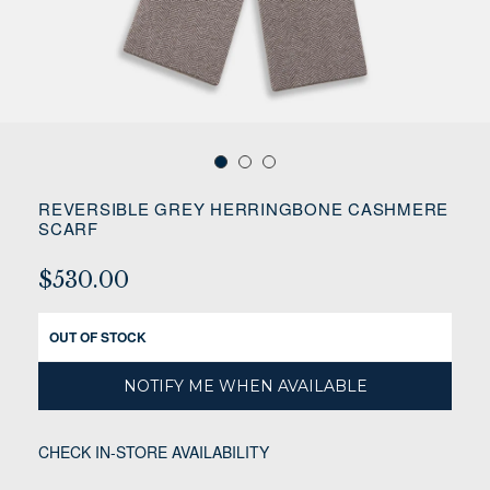
REVERSIBLE GREY HERRINGBONE CASHMERE
SCARF
$530.00
OUT OF STOCK
NOTIFY ME WHEN AVAILABLE
CHECK IN-STORE AVAILABILITY