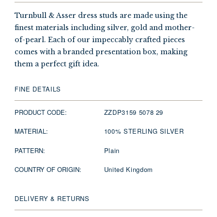
Turnbull & Asser dress studs are made using the
finest materials including silver, gold and mother-
of-pearl. Each of our impeccably crafted pieces
comes with a branded presentation box, making
them a perfect gift idea.
FINE DETAILS
PRODUCT CODE:
ZZDP3159 5078 29
MATERIAL:
100% STERLING SILVER
PATTERN:
Plain
COUNTRY OF ORIGIN:
United Kingdom
DELIVERY & RETURNS