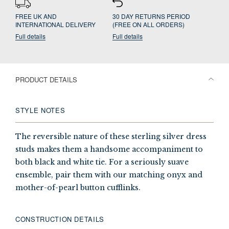
FREE UK AND
30 DAY RETURNS PERIOD
INTERNATIONAL DELIVERY
(FREE ON ALL ORDERS)
Full details
Full details
PRODUCT DETAILS
STYLE NOTES
The reversible nature of these sterling silver dress
studs makes them a handsome accompaniment to
both black and white tie. For a seriously suave
ensemble, pair them with our matching onyx and
mother-of-pearl button cufflinks.
CONSTRUCTION DETAILS