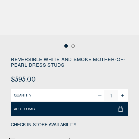
REVERSIBLE WHITE AND SMOKE MOTHER-OF-
PEARL DRESS STUDS
$595.00
QUANTITY
ADD TO BAG
CHECK IN-STORE AVAILABILITY