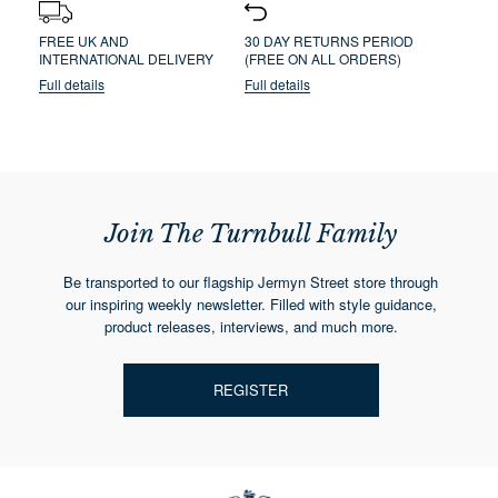
FREE UK AND
30 DAY RETURNS PERIOD
INTERNATIONAL DELIVERY
(FREE ON ALL ORDERS)
Full details
Full details
Join The Turnbull Family
Be transported to our flagship Jermyn Street store through
our inspiring weekly newsletter. Filled with style guidance,
product releases, interviews, and much more.
REGISTER