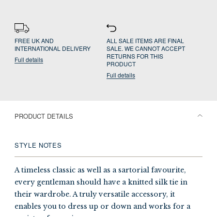
FREE UK AND
ALL SALE ITEMS ARE FINAL
INTERNATIONAL DELIVERY
SALE. WE CANNOT ACCEPT
RETURNS FOR THIS
Full details
PRODUCT
Full details
PRODUCT DETAILS
STYLE NOTES
A timeless classic as well as a sartorial favourite,
every gentleman should have a knitted silk tie in
their wardrobe. A truly versatile accessory, it
enables you to dress up or down and works for a