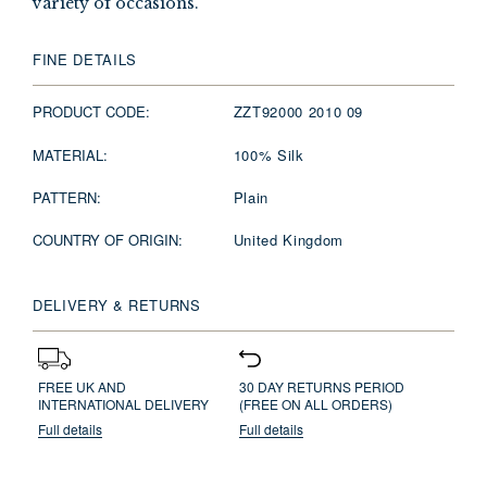
variety of occasions.
FINE DETAILS
PRODUCT CODE:
ZZT92000 2010 09
MATERIAL:
100% Silk
PATTERN:
Plain
COUNTRY OF ORIGIN:
United Kingdom
DELIVERY & RETURNS
FREE UK AND
30 DAY RETURNS PERIOD
INTERNATIONAL DELIVERY
(FREE ON ALL ORDERS)
Full details
Full details