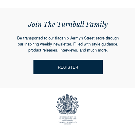
Join The Turnbull Family
Be transported to our flagship Jermyn Street store through
our inspiring weekly newsletter. Filled with style guidance,
product releases, interviews, and much more.
REGISTER