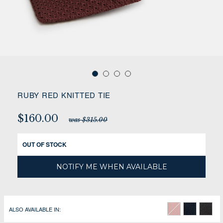
RUBY RED KNITTED TIE
$160.00
was $315.00
OUT OF STOCK
NOTIFY ME WHEN AVAILABLE
ALSO AVAILABLE IN: