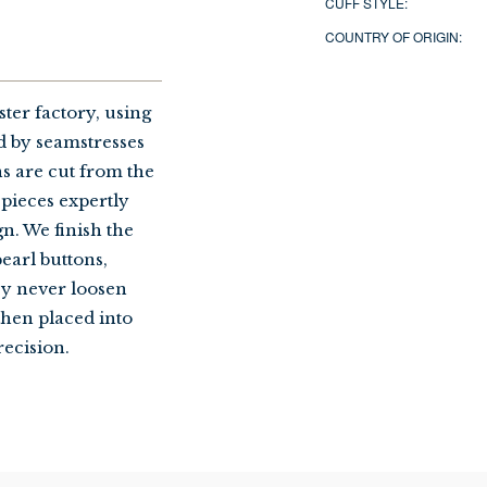
CUFF STYLE:
COUNTRY OF ORIGIN:
ter factory, using
 by seamstresses
ns are cut from the
 pieces expertly
gn. We finish the
earl buttons,
ey never loosen
then placed into
recision.