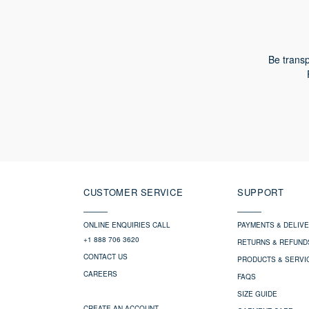
Be transp
CUSTOMER SERVICE
SUPPORT
ONLINE ENQUIRIES CALL
PAYMENTS & DELIV
+1 888 706 3620
RETURNS & REFUND
CONTACT US
PRODUCTS & SERVI
CAREERS
FAQS
SIZE GUIDE
CREATE AN ACCOUNT