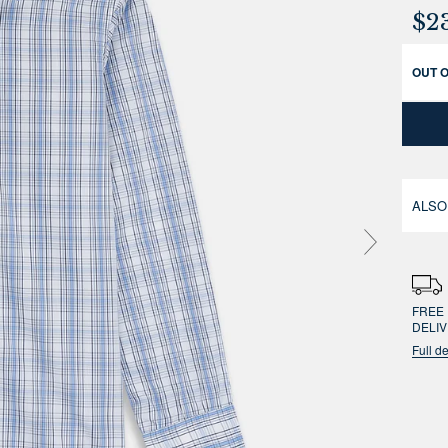
$2
OUT 
ALSO
FREE 
DELI
Full de