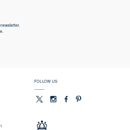
newsletter.
e.
FOLLOW US
ET