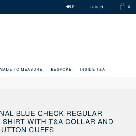
SIGN IN
HELP
0
SHOPP
ITEMS
BAG
IN
CART
MADE TO MEASURE
BESPOKE
INSIDE T&A
NAL BLUE CHECK REGULAR
T SHIRT WITH T&A COLLAR AND
BUTTON CUFFS