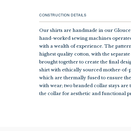
CONSTRUCTION DETAILS
Our shirts are handmade in our Glouces
hand-worked sewing machines operated
with a wealth of experience. The patter
highest quality cotton, with the separate
brought together to create the final desi
shirt with ethically sourced mother-of-p
which are thermally fused to ensure th
with wear; two branded collar stays are 
the collar for aesthetic and functional p