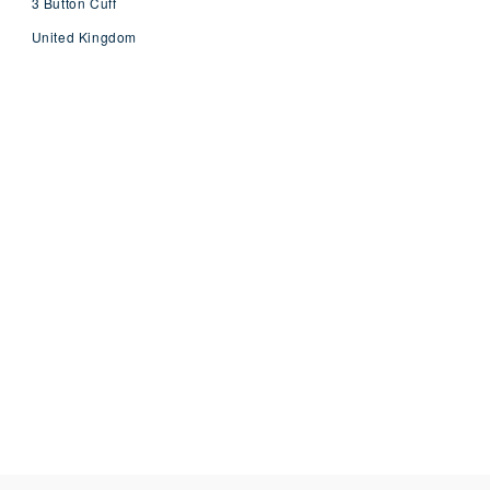
3 Button Cuff
United Kingdom