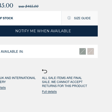
35.00
was $465.00
OF STOCK
SIZE GUIDE
NOTIFY ME WHEN AVAILABLE
 AVAILABLE IN:
UK AND INTERNATIONAL
ALL SALE ITEMS ARE FINAL
VERY
SALE. WE CANNOT ACCEPT
RETURNS FOR THIS PRODUCT
tails
Full details