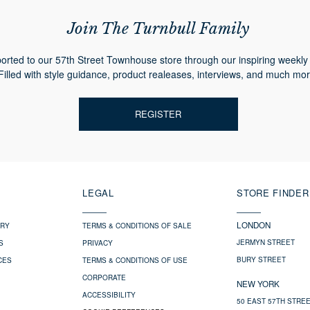
Join The Turnbull Family
orted to our 57th Street Townhouse store through our inspiring weekly 
Filled with style guidance, product realeases, interviews, and much mor
REGISTER
LEGAL
STORE FINDER
LONDON
ERY
TERMS & CONDITIONS OF SALE
JERMYN STREET
S
PRIVACY
BURY STREET
CES
TERMS & CONDITIONS OF USE
CORPORATE
NEW YORK
ACCESSIBILITY
50 EAST 57TH STRE