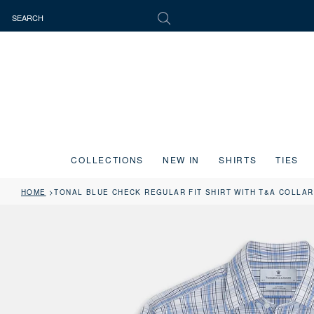
COLLECTIONS
NEW IN
SHIRTS
TIES
HOME
TONAL BLUE CHECK REGULAR FIT SHIRT WITH T&A COLLAR
Press the image button on each slide to zoom in. Use the Previous and 