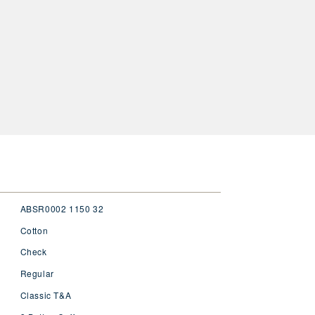
ABSR0002 1150 32
Cotton
Check
Regular
Classic T&A