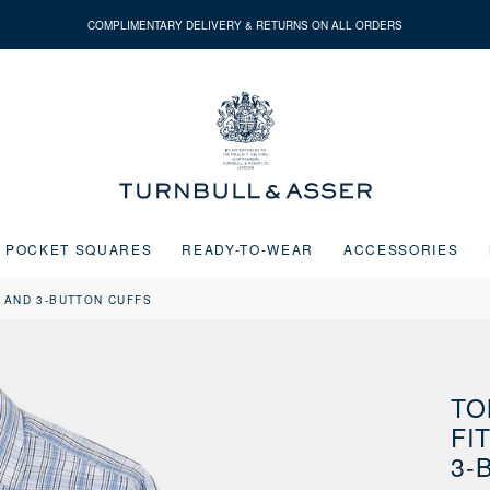
COMPLIMENTARY DELIVERY & RETURNS ON ALL ORDERS
Turnbull
&
Asser
POCKET SQUARES
READY-TO-WEAR
ACCESSORIES
 AND 3-BUTTON CUFFS
Next buttons or the go to slide buttons to navigate between slides.
TO
FI
3-