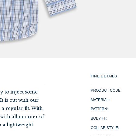
FINE DETAILS
PRODUCT CODE:
ay to inject some
MATERIAL:
t is cut with our
a regular fit. With
PATTERN:
y with all manner of
BODY FIT:
h a lightweight
COLLAR STYLE: