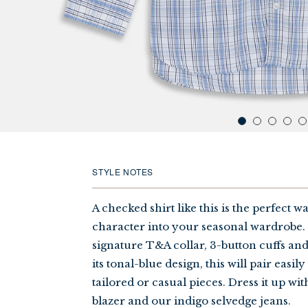
STYLE NOTES
A checked shirt like this is the perfect w
character into your seasonal wardrobe. I
signature T&A collar, 3-button cuffs and 
its tonal-blue design, this will pair easil
tailored or casual pieces. Dress it up wit
blazer and our indigo selvedge jeans.